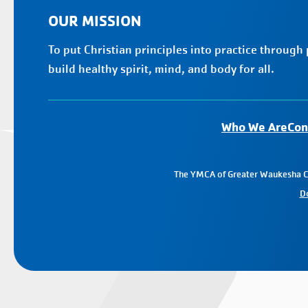
OUR MISSION
To put Christian principles into practice through
build healthy spirit, mind, and body for all.
Who We Are
Con
The YMCA of Greater Waukesha Cou
D