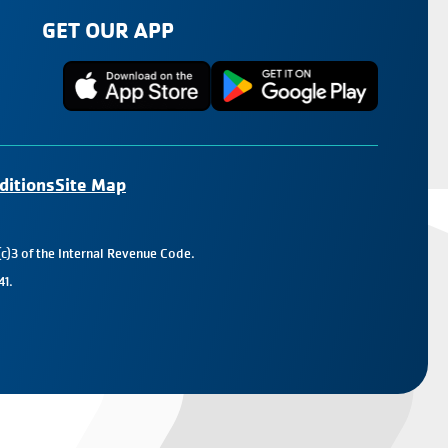
GET OUR APP
ditions
Site Map
c)3 of the Internal Revenue Code.
41.