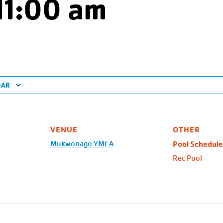
11:00 am
DAR
VENUE
OTHER
Mukwonago YMCA
Pool Schedule
Rec Pool