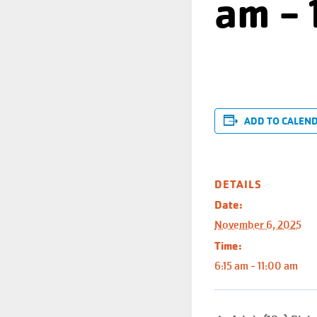
am
-
ADD TO CALEN
DETAILS
Date:
November 6, 2025
Time:
6:15 am - 11:00 am