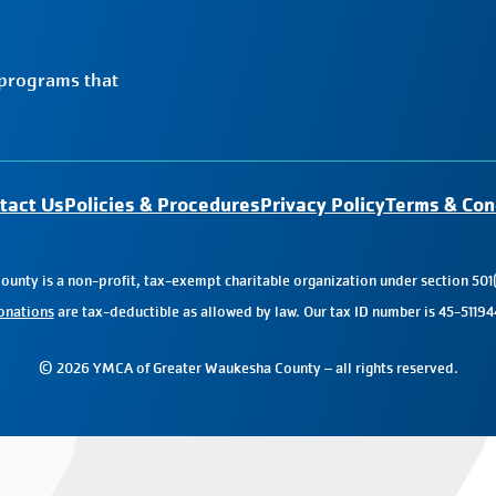
 programs that
tact Us
Policies & Procedures
Privacy Policy
Terms & Con
nty is a non-profit, tax-exempt charitable organization under section 501(
onations
are tax-deductible as allowed by law. Our tax ID number is 45-51194
© 2026 YMCA of Greater Waukesha County – all rights reserved.