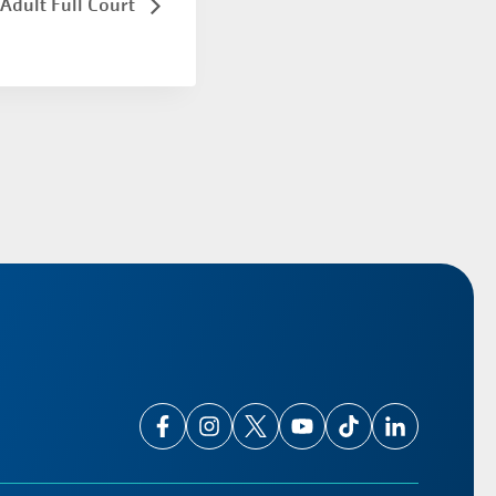
Adult Full Court