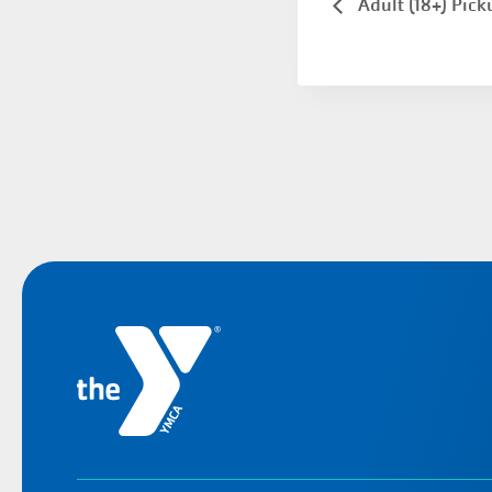
Adult (18+) Pick