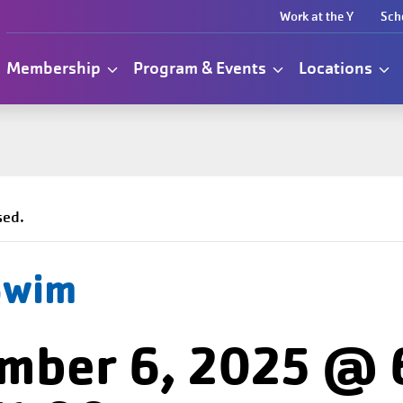
Work at the Y
Sch
Membership
Program & Events
Locations
sed.
Swim
mber 6, 2025 @ 