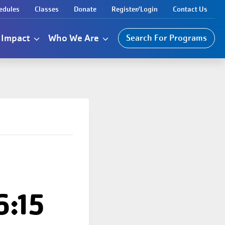
edules
Classes
Donate
Register/Login
Contact Us
Impact
Who We Are
Search For Programs
6:15