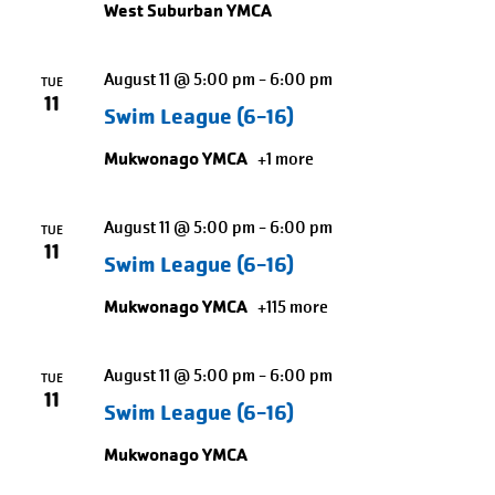
West Suburban YMCA
to
exit
August 11 @ 5:00 pm
-
6:00 pm
TUE
11
Swim League (6-16)
Mukwonago YMCA
+1 more
August 11 @ 5:00 pm
-
6:00 pm
TUE
11
Swim League (6-16)
Mukwonago YMCA
+115 more
August 11 @ 5:00 pm
-
6:00 pm
TUE
11
Swim League (6-16)
Mukwonago YMCA