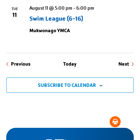
August 11 @ 5:00 pm
-
6:00 pm
TUE
11
Swim League (6-16)
Mukwonago YMCA
Events
Even
Previous
Today
Next
SUBSCRIBE TO CALENDAR