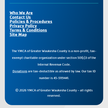
Who We Are
Contact Us
Policies & Procedures
Privacy Policy
Terms & Conditions
Site Map
The YMCA of Greater Waukesha County is a non-profit, tax-
exempt charitable organization under section 501(c)3 of the
Internal Revenue Code.
Donations
are tax-deductible as allowed by law. Our tax ID
number is 45-5119441.
© 2026 YMCA of Greater Waukesha County – all rights
reserved.