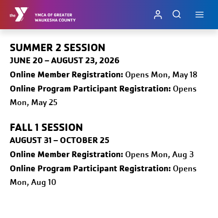
Skip
to
content
SUMMER 2 SESSION
JUNE 20 – AUGUST 23, 2026
Online
Member Registration:
Opens Mon, May 18
Online Program Participant Registration:
Opens
Mon, May 25
FALL 1
SESSION
AUGUST 31 – OCTOBER 25
Online
Member Registration:
Opens Mon, Aug 3
Online Program Participant Registration:
Opens
Mon, Aug 10