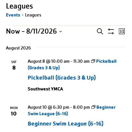
Leagues
Events
Leagues
Events
Events
Entering
Ev
Now
 - 
8/11/2026
SEARCH
LIST
Show
date
Select
Search
Vi
Filters
picker,
August 2026
date.
Na
and
after
August 8 @ 10:00 am
-
11:30 am
Pickelball
opening
SAT
Views
8
(Grades 3 & Up)
use
Naviga
Pickelball (Grades 3 & Up)
arrow
keys
Southwest YMCA
to
navigate
August 10 @ 6:30 pm
-
8:00 pm
Beginner
MON
and
10
Swim League (6-16)
tab
Beginner Swim League (6-16)
key