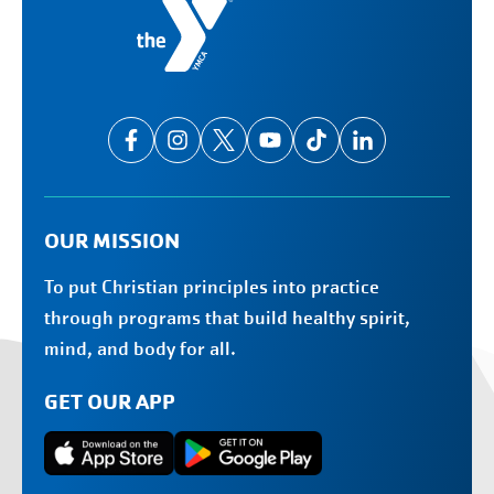
OUR MISSION
To put Christian principles into practice
through programs that build healthy spirit,
mind, and body for all.
GET OUR APP