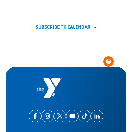
SUBSCRIBE TO CALENDAR