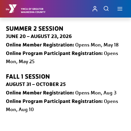
Skip
to
content
SUMMER 2 SESSION
JUNE 20 – AUGUST 23, 2026
Online
Member Registration:
Opens Mon, May 18
Online Program Participant Registration:
Opens
Mon, May 25
FALL 1
SESSION
AUGUST 31 – OCTOBER 25
Online
Member Registration:
Opens Mon, Aug 3
Online Program Participant Registration:
Opens
Mon, Aug 10