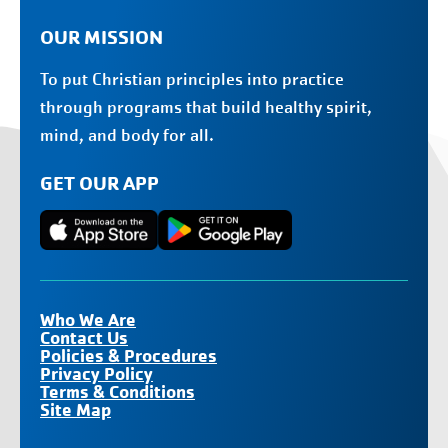
OUR MISSION
To put Christian principles into practice
through programs that build healthy spirit,
mind, and body for all.
GET OUR APP
Who We Are
Contact Us
Policies & Procedures
Privacy Policy
Terms & Conditions
Site Map