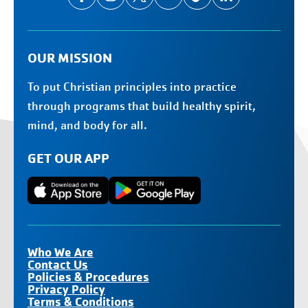
OUR MISSION
To put Christian principles into practice
through programs that build healthy spirit,
mind, and body for all.
GET OUR APP
Who We Are
Contact Us
Policies & Procedures
Privacy Policy
Terms & Conditions