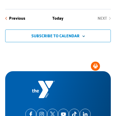
Events
Previous
Today
NEXT
EVENTS
SUBSCRIBE TO CALENDAR