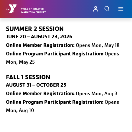
Skip
to
content
SUMMER 2 SESSION
JUNE 20 – AUGUST 23, 2026
Online
Member Registration:
Opens Mon, May 18
Online Program Participant Registration:
Opens
Mon, May 25
FALL 1
SESSION
AUGUST 31 – OCTOBER 25
Online
Member Registration:
Opens Mon, Aug 3
Online Program Participant Registration:
Opens
Mon, Aug 10