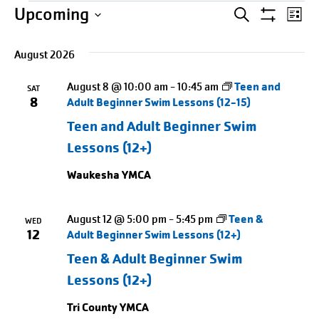
Events
Events
Entering
Ev
Upcoming
SEARCH
LIST
Show
date
Select
Search
Vi
Filters
picker,
August 2026
date.
Na
and
after
August 8 @ 10:00 am
-
10:45 am
Teen and
opening
SAT
Views
8
Adult Beginner Swim Lessons (12-15)
use
Naviga
Teen and Adult Beginner Swim
arrow
Lessons (12+)
keys
to
Waukesha YMCA
navigate
and
August 12 @ 5:00 pm
-
5:45 pm
Teen &
WED
tab
12
Adult Beginner Swim Lessons (12+)
key
Teen & Adult Beginner Swim
to
Lessons (12+)
exit
Tri County YMCA