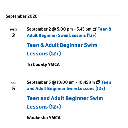
September 2026
September 2 @ 5:00 pm
-
5:45 pm
Teen &
WED
2
Adult Beginner Swim Lessons (12+)
Teen & Adult Beginner Swim
Lessons (12+)
Tri County YMCA
September 5 @ 10:00 am
-
10:45 am
Teen
SAT
5
and Adult Beginner Swim Lessons (12+)
Teen and Adult Beginner Swim
Lessons (12+)
Waukesha YMCA