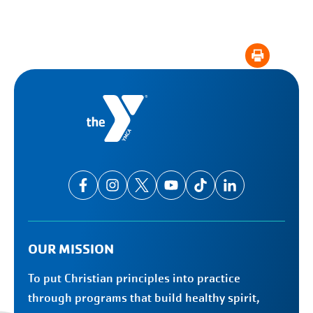
OUR MISSION
To put Christian principles into practice
through programs that build healthy spirit,