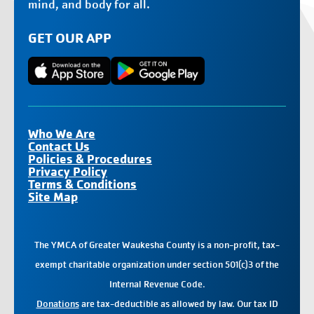
mind, and body for all.
GET OUR APP
Who We Are
Contact Us
Policies & Procedures
Privacy Policy
Terms & Conditions
Site Map
The YMCA of Greater Waukesha County is a non-profit, tax-
exempt charitable organization under section 501(c)3 of the
Internal Revenue Code.
Donations
are tax-deductible as allowed by law. Our tax ID