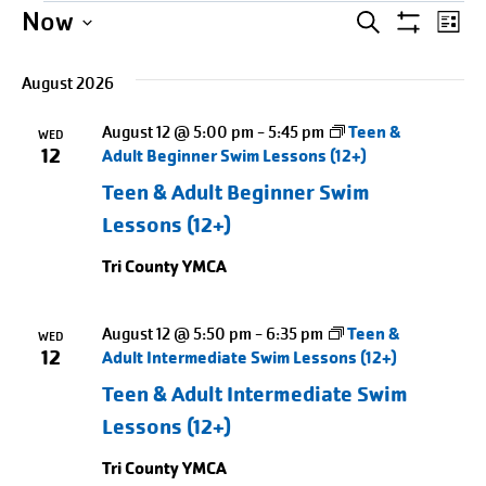
Events
Events
Entering
Ev
Now
SEARCH
LIST
Show
date
Select
Search
Vi
Filters
picker,
August 2026
date.
Na
and
after
August 12 @ 5:00 pm
-
5:45 pm
Teen &
opening
WED
Views
12
Adult Beginner Swim Lessons (12+)
use
Naviga
Teen & Adult Beginner Swim
arrow
Lessons (12+)
keys
to
Tri County YMCA
navigate
and
August 12 @ 5:50 pm
-
6:35 pm
Teen &
WED
tab
12
Adult Intermediate Swim Lessons (12+)
key
Teen & Adult Intermediate Swim
to
Lessons (12+)
exit
Tri County YMCA