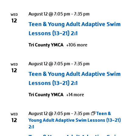
August 12 @ 7:05 pm
-
7:35 pm
WED
12
Teen & Young Adult Adaptive Swim
Lessons (13-21) 2:1
Tri County YMCA
+106 more
August 12 @ 7:05 pm
-
7:35 pm
WED
12
Teen & Young Adult Adaptive Swim
Lessons (13-21) 2:1
Tri County YMCA
+14 more
August 12 @ 7:05 pm
-
7:35 pm
Teen &
WED
12
Young Adult Adaptive Swim Lessons (13-21)
2:1