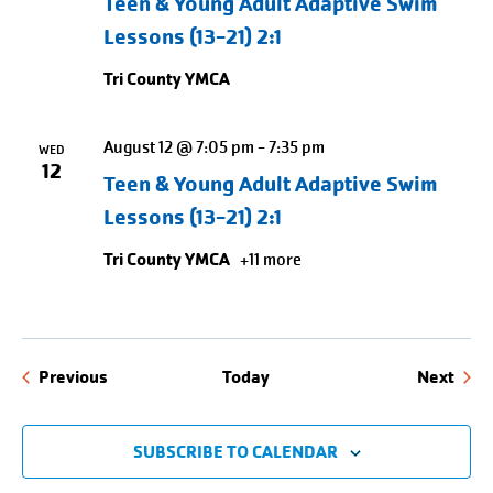
Teen & Young Adult Adaptive Swim
Lessons (13-21) 2:1
Tri County YMCA
August 12 @ 7:05 pm
-
7:35 pm
WED
12
Teen & Young Adult Adaptive Swim
Lessons (13-21) 2:1
Tri County YMCA
+11 more
Events
Even
Previous
Today
Next
SUBSCRIBE TO CALENDAR