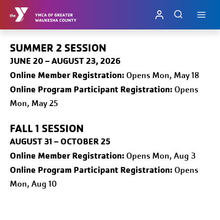
Skip
to
content
SUMMER 2 SESSION
JUNE 20 – AUGUST 23, 2026
Online
Member Registration:
Opens Mon, May 18
Online Program Participant Registration:
Opens
Mon, May 25
FALL 1
SESSION
AUGUST 31 – OCTOBER 25
Online
Member Registration:
Opens Mon, Aug 3
Online Program Participant Registration:
Opens
Mon, Aug 10