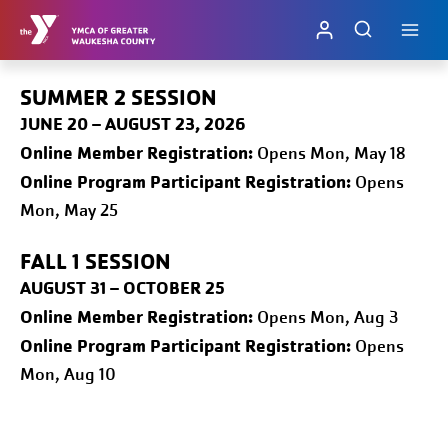
Skip
to
content
SUMMER 2 SESSION
JUNE 20 – AUGUST 23, 2026
Online
Member Registration:
Opens Mon, May 18
Online Program Participant Registration:
Opens
Mon, May 25
FALL 1
SESSION
AUGUST 31 – OCTOBER 25
Online
Member Registration:
Opens Mon, Aug 3
Online Program Participant Registration:
Opens
Mon, Aug 10