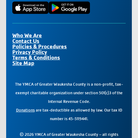
Who We Are
Contact Us
Policies & Procedures
Privacy Policy
Terms & Conditions
Site Map
The YMCA of Greater Waukesha County is a non-profit, tax-
exempt charitable organization under section 501(c)3 of the
Internal Revenue Code.
Donations
are tax-deductible as allowed by law. Our tax ID
number is 45-5119441.
© 2026 YMCA of Greater Waukesha County – all rights