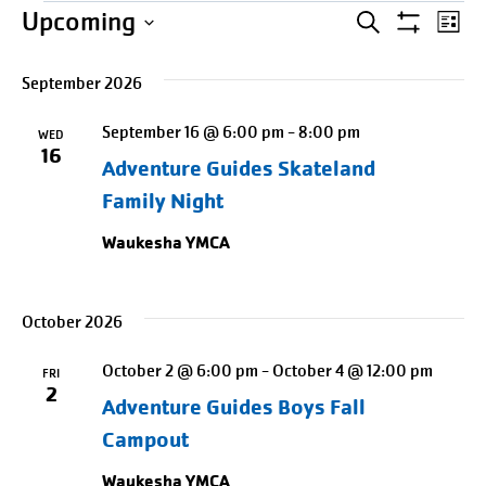
Events
Events
Entering
Ev
Upcoming
SEARCH
LIST
Show
date
Select
Search
Vi
Filters
picker,
September 2026
date.
Na
and
after
September 16 @ 6:00 pm
-
8:00 pm
opening
WED
Views
16
Adventure Guides Skateland
use
Naviga
arrow
Family Night
keys
Waukesha YMCA
to
navigate
and
October 2026
tab
October 2 @ 6:00 pm
-
October 4 @ 12:00 pm
FRI
key
2
Adventure Guides Boys Fall
to
Campout
exit
Waukesha YMCA