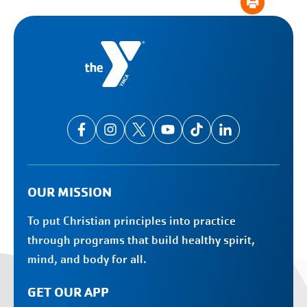
OUR MISSION
To put Christian principles into practice
through programs that build healthy spirit,
mind, and body for all.
GET OUR APP