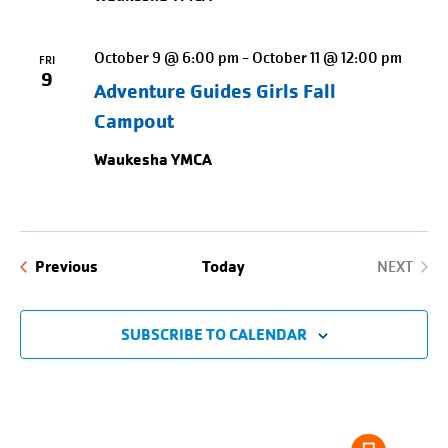
October 9 @ 6:00 pm
-
October 11 @ 12:00 pm
FRI
9
Adventure Guides Girls Fall
Campout
Waukesha YMCA
Events
Previous
Today
NEXT
EVENTS
SUBSCRIBE TO CALENDAR