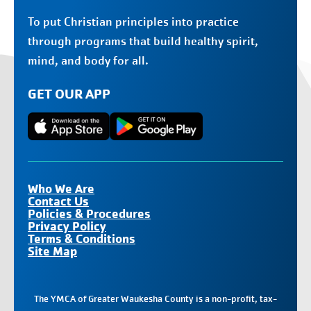
To put Christian principles into practice
through programs that build healthy spirit,
mind, and body for all.
GET OUR APP
Who We Are
Contact Us
Policies & Procedures
Privacy Policy
Terms & Conditions
Site Map
The YMCA of Greater Waukesha County is a non-profit, tax-