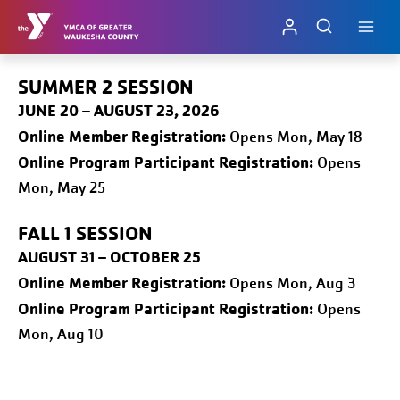
Skip
to
content
SUMMER 2 SESSION
JUNE 20 – AUGUST 23, 2026
Online
Member Registration:
Opens Mon, May 18
Online Program Participant Registration:
Opens
Mon, May 25
FALL 1
SESSION
AUGUST 31 – OCTOBER 25
Online
Member Registration:
Opens Mon, Aug 3
Online Program Participant Registration:
Opens
Mon, Aug 10