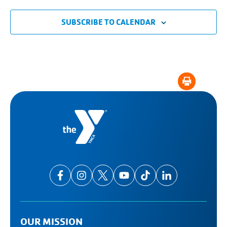
SUBSCRIBE TO CALENDAR
OUR MISSION