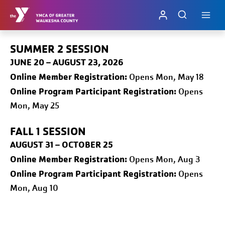
Skip
to
content
SUMMER 2 SESSION
JUNE 20 – AUGUST 23, 2026
Online
Member Registration:
Opens Mon, May 18
Online Program Participant Registration:
Opens
Mon, May 25
FALL 1
SESSION
AUGUST 31 – OCTOBER 25
Online
Member Registration:
Opens Mon, Aug 3
Online Program Participant Registration:
Opens
Mon, Aug 10