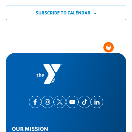
SUBSCRIBE TO CALENDAR
OUR MISSION