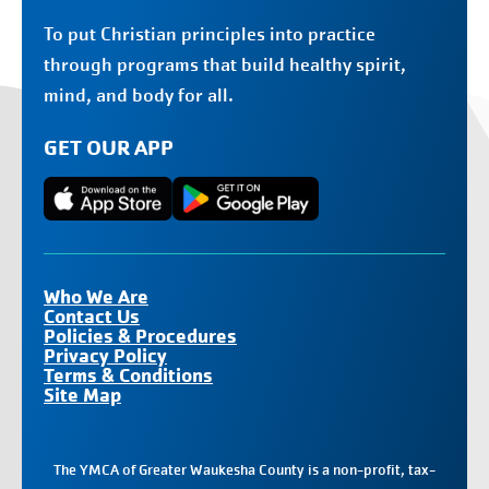
To put Christian principles into practice
through programs that build healthy spirit,
mind, and body for all.
GET OUR APP
Who We Are
Contact Us
Policies & Procedures
Privacy Policy
Terms & Conditions
Site Map
The YMCA of Greater Waukesha County is a non-profit, tax-