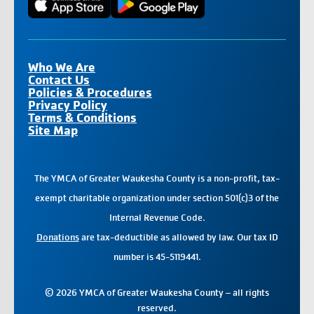
Who We Are
Contact Us
Policies & Procedures
Privacy Policy
Terms & Conditions
Site Map
The YMCA of Greater Waukesha County is a non-profit, tax-
exempt charitable organization under section 501(c)3 of the
Internal Revenue Code.
Donations
are tax-deductible as allowed by law. Our tax ID
number is 45-5119441.
© 2026 YMCA of Greater Waukesha County – all rights
reserved.