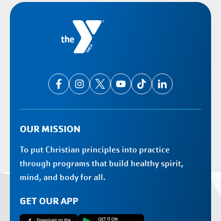
OUR MISSION
To put Christian principles into practice
through programs that build healthy spirit,
mind, and body for all.
GET OUR APP