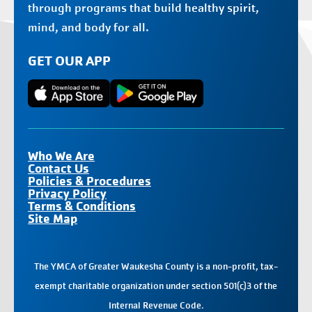
through programs that build healthy spirit,
mind, and body for all.
GET OUR APP
Who We Are
Contact Us
Policies & Procedures
Privacy Policy
Terms & Conditions
Site Map
The YMCA of Greater Waukesha County is a non-profit, tax-
exempt charitable organization under section 501(c)3 of the
Internal Revenue Code.