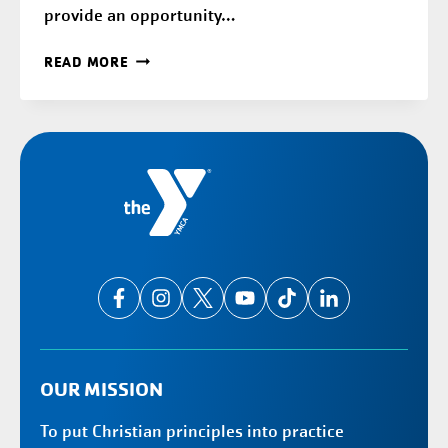
provide an opportunity…
ELMBROOK
READ MORE
SCHOOLS
OUR MISSION
To put Christian principles into practice