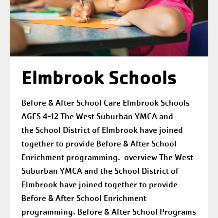
Elmbrook Schools
Before & After School Care Elmbrook Schools
AGES 4-12 The West Suburban YMCA and
the School District of Elmbrook have joined
together to provide Before & After School
Enrichment programming. overview The West
Suburban YMCA and the School District of
Elmbrook have joined together to provide
Before & After School Enrichment
programming. Before & After School Programs