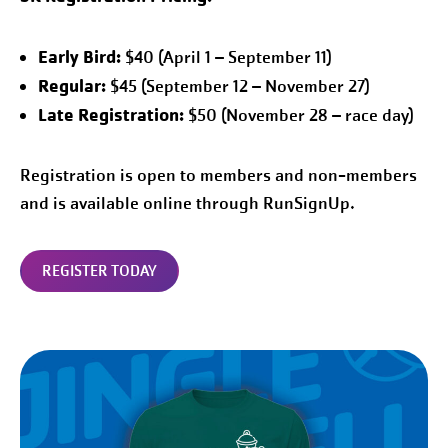
Early Bird:
$40 (April 1 – September 11)
Regular:
$45 (September 12 – November 27)
Late Registration:
$50 (November 28 – race day)
Registration is open to members and non-members
and is available online through RunSignUp.
REGISTER TODAY