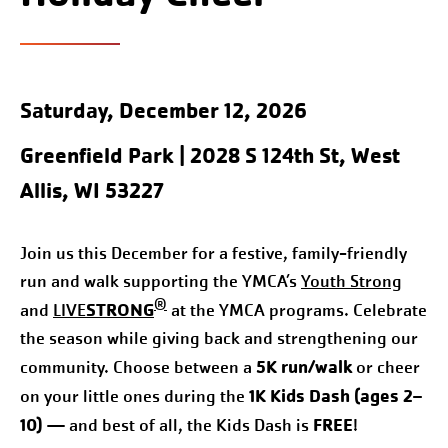
Saturday, December 12, 2026
Greenfield Park
| 2028 S 124th St, West
Allis, WI 53227
Join us this December for a festive, family-friendly
run and walk supporting the YMCA’s
Youth Strong
®
STRONG
and
LIVE
at the YMCA programs. Celebrate
the season while giving back and strengthening our
5K run/walk
community. Choose between a
or cheer
1K Kids Dash (ages 2–
on your little ones during the
10)
FREE
— and best of all, the Kids Dash is
!