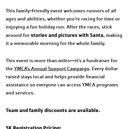
This family-friendly event welcomes runners of all
ages and abilities, whether you’re racing for time or
enjoying a fun holiday run. After the races, stick
stories and pictures with Santa
around for
, making
it a memorable morning for the whole family.
This event is more than miles—it’s a fundraiser for
the
YMCA’s Annual Support Campaign
. Every dollar
raised stays local and helps provide financial
assistance so everyone can access YMCA programs
and services.
Team and family discounts are available.
5K Registration Pricing: