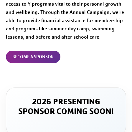
access to Y programs vital to their personal growth
and wellbeing. Through the Annual Campaign, we’re
able to provide financial assistance for membership
and programs like summer day camp, swimming
lessons, and before and after school care.
BECOME A SPONSOR
2026 PRESENTING
SPONSOR COMING SOON!