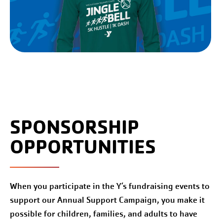
SPONSORSHIP
OPPORTUNITIES
When you participate in the Y’s fundraising events to
support our Annual Support Campaign, you make it
possible for children, families, and adults to have