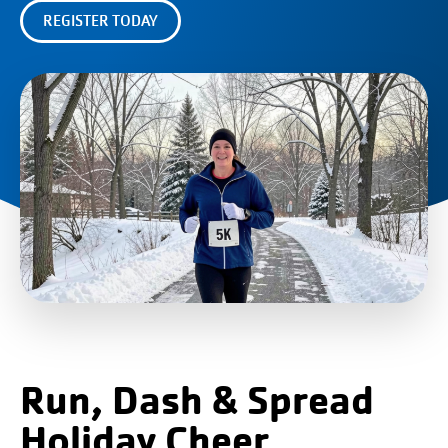
REGISTER TODAY
Run, Dash & Spread
Holiday Cheer