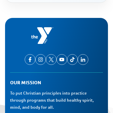
OUR MISSION
To put Christian principles into practice
through programs that build healthy spirit,
mind, and body for all.