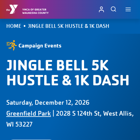
Skip
to
content
HOME
•
JINGLE BELL 5K HUSTLE & 1K DASH
Campaign Events
JINGLE BELL 5K
HUSTLE & 1K DASH
Saturday, December 12, 2026
Greenfield Park
| 2028 S 124th St, West Allis,
WI 53227