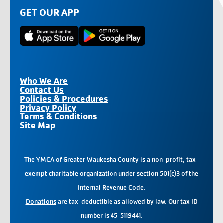
GET OUR APP
Who We Are
Contact Us
Policies & Procedures
Privacy Policy
Terms & Conditions
Site Map
The YMCA of Greater Waukesha County is a non-profit, tax-
exempt charitable organization under section 501(c)3 of the
Internal Revenue Code.
Donations
are tax-deductible as allowed by law. Our tax ID
number is 45-5119441.