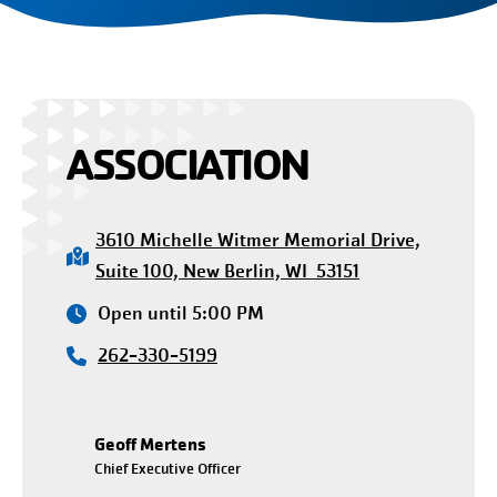
ASSOCIATION
3610 Michelle Witmer Memorial Drive,
Suite 100, New Berlin, WI 53151
Open until 5:00 PM
262-330-5199
Geoff Mertens
Chief Executive Officer