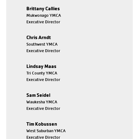
Brittany Callies
Mukwonago YMCA
Executive Director
Chris Arndt
Southwest YMCA
Executive Director
Lindsay Maas
Tri County YMCA
Executive Director
Sam Seidel
Waukesha YMCA
Executive Director
Tim Kobussen
West Suburban YMCA
Executive Director