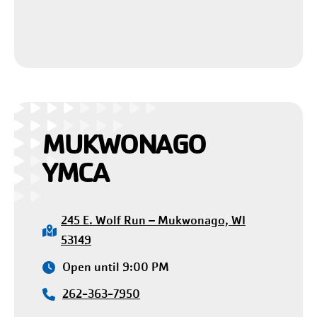
MUKWONAGO
YMCA
245 E. Wolf Run – Mukwonago, WI
53149
Open until 9:00 PM
262-363-7950