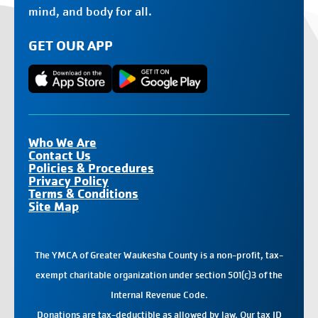
mind, and body for all.
GET OUR APP
Who We Are
Contact Us
Policies & Procedures
Privacy Policy
Terms & Conditions
Site Map
The YMCA of Greater Waukesha County is a non-profit, tax-
exempt charitable organization under section 501(c)3 of the
Internal Revenue Code.
Donations
are tax-deductible as allowed by law. Our tax ID