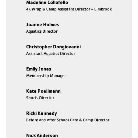
Madeline Collofello
4K Wrap & Camp Assistant Director – Elmbrook
Joanne Holmes
Aquatics Director
Christopher Dongiovanni
Assistant Aquatics Director
Emily Jones
Membership Manager
Kate Poellmann
Sports Director
Ricki Kennedy
Before and After School Care & Camp Director
Nick Anderson