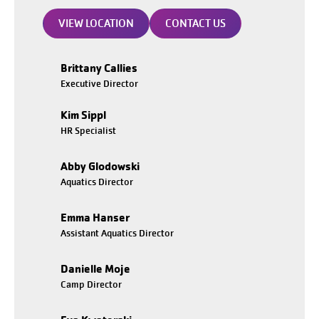
VIEW LOCATION
CONTACT US
Brittany Callies
Executive Director
Kim Sippl
HR Specialist
Abby Glodowski
Aquatics Director
Emma Hanser
Assistant Aquatics Director
Danielle Moje
Camp Director