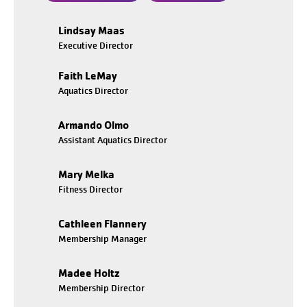
Lindsay Maas
Executive Director
Faith LeMay
Aquatics Director
Armando Olmo
Assistant Aquatics Director
Mary Melka
Fitness Director
Cathleen Flannery
Membership Manager
Madee Holtz
Membership Director