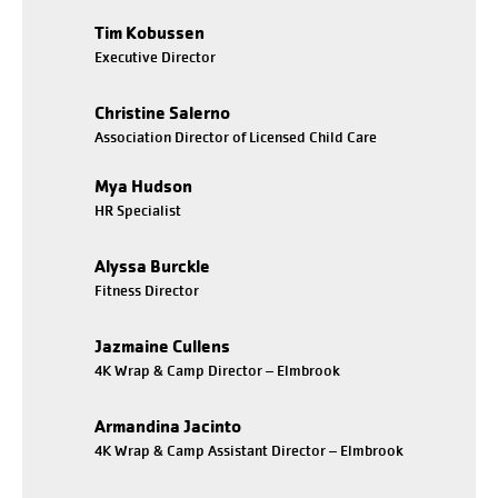
Tim Kobussen
Executive Director
Christine Salerno
Association Director of Licensed Child Care
Mya Hudson
HR Specialist
Alyssa Burckle
Fitness Director
Jazmaine Cullens
4K Wrap & Camp Director – Elmbrook
Armandina Jacinto
4K Wrap & Camp Assistant Director – Elmbrook