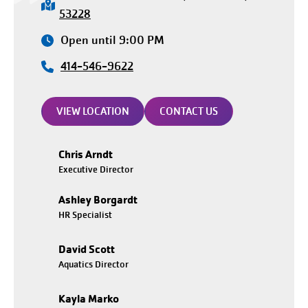
53228
Open until 9:00 PM
414-546-9622
VIEW LOCATION
CONTACT US
Chris Arndt
Executive Director
Ashley Borgardt
HR Specialist
David Scott
Aquatics Director
Kayla Marko