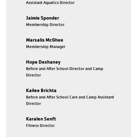
Assistant Aquatics Director
Jaimie Sponder
Membership Director
Marsalis McGhee
Membership Manager
Hope Deshaney
Before and After School Director and Camp
Director
Kailee Brichta
Before and After School Care and Camp Assistant
Director
Karalen Senft
Fitness Director