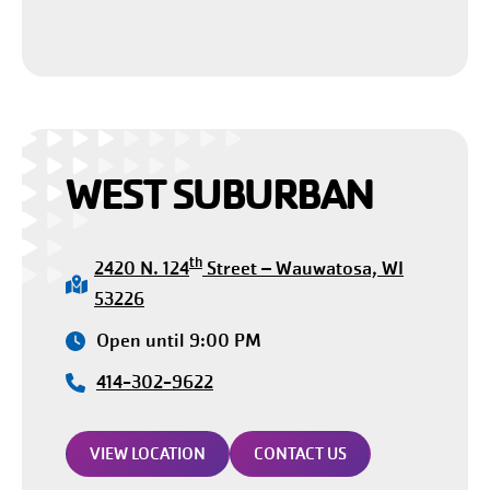
WEST SUBURBAN
th
2420 N. 124
Street – Wauwatosa, WI
53226
Open until 9:00 PM
414-302-9622
VIEW LOCATION
CONTACT US