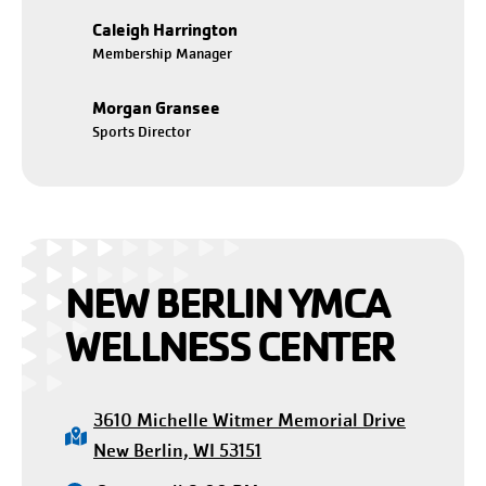
Caleigh Harrington
Membership Manager
Morgan Gransee
Sports Director
NEW BERLIN YMCA
WELLNESS CENTER
3610 Michelle Witmer Memorial Drive
New Berlin, WI 53151