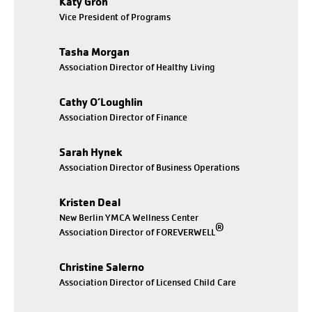
Katy Groh
Vice President of Programs
Tasha Morgan
Association Director of Healthy Living
Cathy O’Loughlin
Association Director of Finance
Sarah Hynek
Association Director of Business Operations
Kristen Deal
New Berlin YMCA Wellness Center
®
Association Director of FOREVERWELL
Christine Salerno
Association Director of Licensed Child Care