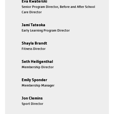
Eva Kwaterski
Senior Program Director, Before and After School
Care Director
Jami Tateoka
Early Learning Program Director
Shayla Brandt
Fitness Director
Seth Heiligenthal
Membership Director
Emily Sponder
Membership Manager
Jon Clemins
Sport Director