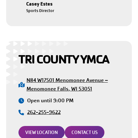
Casey Estes
Sports Director
TRI COUNTY YMCA
N84 W17501 Menomonee Avenue –
Menomonee Falls, WI 53051
Open until 9:00 PM
262-255-9622
VIEW LOCATION
CONTACT US