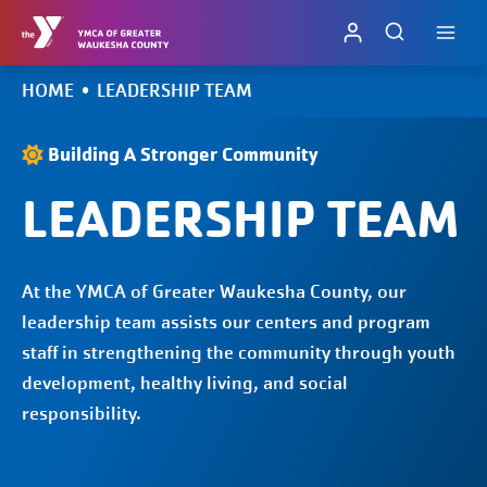
Skip
to
content
HOME
•
LEADERSHIP TEAM
Building A Stronger Community
LEADERSHIP TEAM
At the YMCA of Greater Waukesha County, our
leadership team assists our centers and program
staff in strengthening the community through youth
development, healthy living, and social
responsibility.