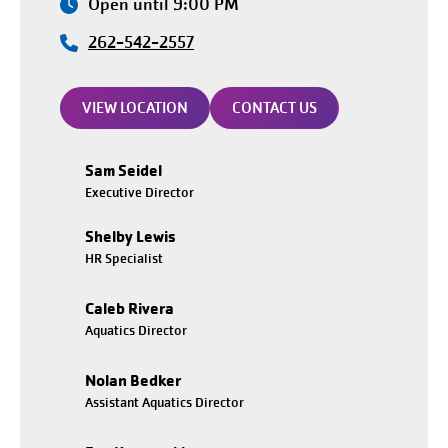
Open until 9:00 PM
262-542-2557
VIEW LOCATION
CONTACT US
Sam Seidel
Executive Director
Shelby Lewis
HR Specialist
Caleb Rivera
Aquatics Director
Nolan Bedker
Assistant Aquatics Director