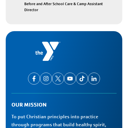
Before and After School Care & Camp Assistant
Director
OUR MISSION
To put Christian principles into practice
through programs that build healthy spirit,