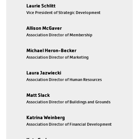
Laurie Schlitt
Vice President of Strategic Development
Allison McGaver
Association Director of Membership
Michael Heron-Becker
Association Director of Marketing
Laura Jazwiecki
Association Director of Human Resources
Matt Slack
Association Director of Buildings and Grounds
Katrina Weinberg
Association Director of Financial Development