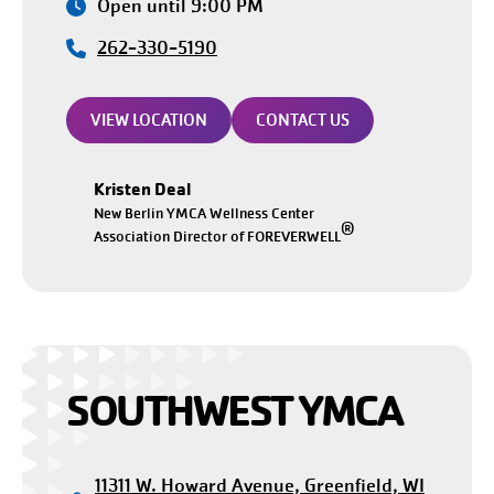
Open until 9:00 PM
262-330-5190
VIEW LOCATION
CONTACT US
Kristen Deal
New Berlin YMCA Wellness Center
®
Association Director of FOREVERWELL
SOUTHWEST YMCA
11311 W. Howard Avenue, Greenfield, WI