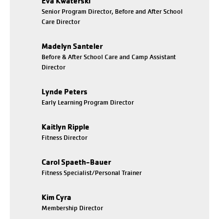
Eva Kwaterski
Senior Program Director, Before and After School
Care Director
Madelyn Santeler
Before & After School Care and Camp Assistant
Director
Lynde Peters
Early Learning Program Director
Kaitlyn Ripple
Fitness Director
Carol Spaeth-Bauer
Fitness Specialist/Personal Trainer
Kim Cyra
Membership Director