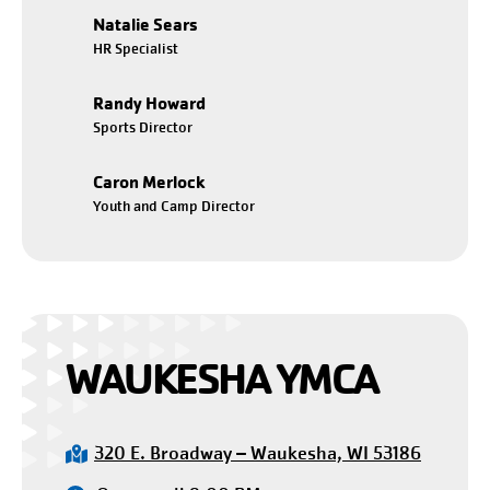
Natalie Sears
HR Specialist
Randy Howard
Sports Director
Caron Merlock
Youth and Camp Director
WAUKESHA YMCA
320 E. Broadway – Waukesha, WI 53186