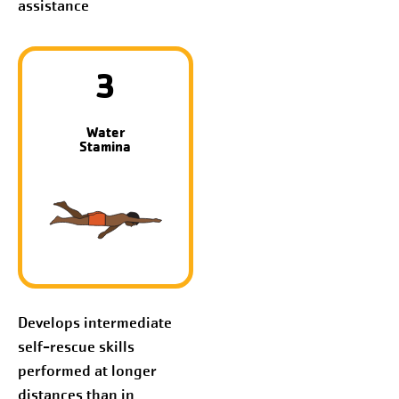
assistance
3
Water
Stamina
Develops intermediate
self-rescue skills
performed at longer
distances than in