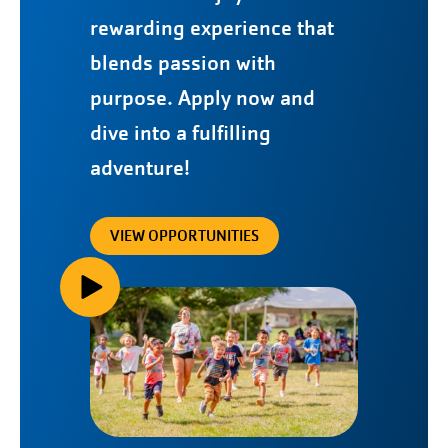
rewarding experience that
blends passion with
purpose. Apply now and
dive into a fulfilling
adventure!
VIEW OPPORTUNITIES