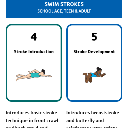
SWIM STROKES
SCHOOL AGE, TEEN & ADULT
4
5
Stroke Introduction
Stroke Development
Introduces basic stroke
Introduces breaststroke
technique in front crawl
and butterfly and