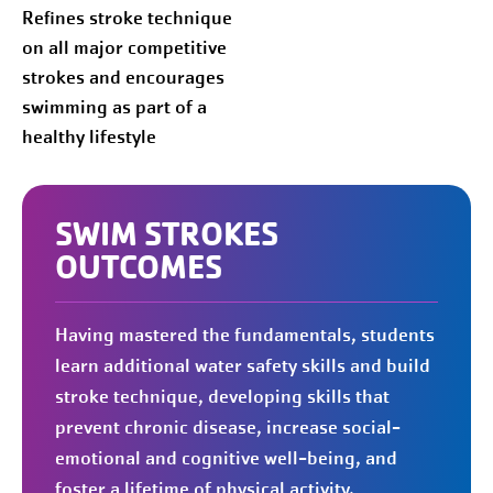
Refines stroke technique
on all major competitive
strokes and encourages
swimming as part of a
healthy lifestyle
SWIM STROKES
OUTCOMES
Having mastered the fundamentals, students
learn additional water safety skills and build
stroke technique, developing skills that
prevent chronic disease, increase social-
emotional and cognitive well-being, and
foster a lifetime of physical activity.