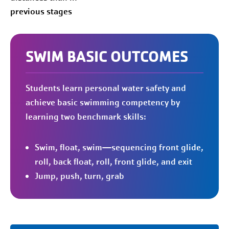
previous stages
SWIM BASIC OUTCOMES
Students learn personal water safety and
achieve basic swimming competency by
learning two benchmark skills:
Swim, float, swim—sequencing front glide,
roll, back float, roll, front glide, and exit
Jump, push, turn, grab