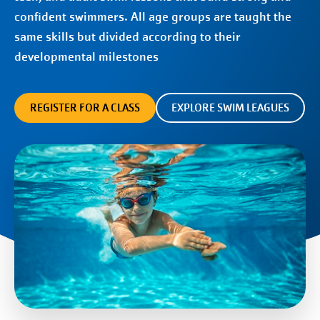
confident swimmers. All age groups are taught the
same skills but divided according to their
developmental milestones
REGISTER FOR A CLASS
EXPLORE SWIM LEAGUES