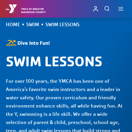
Skip
to
content
HOME
•
SWIM
•
SWIM LESSONS
Dive Into Fun!
SWIM LESSONS
For over 100 years, the YMCA has been one of
America’s favorite swim instructors and a leader in
water safety. Our proven curriculum and friendly
environment enhance skills, all while having fun. At
the Y, swimming is a life skill. We offer a wide
selection of parent & child, preschool, school age,
teen, and adult swim lessons that build strong and