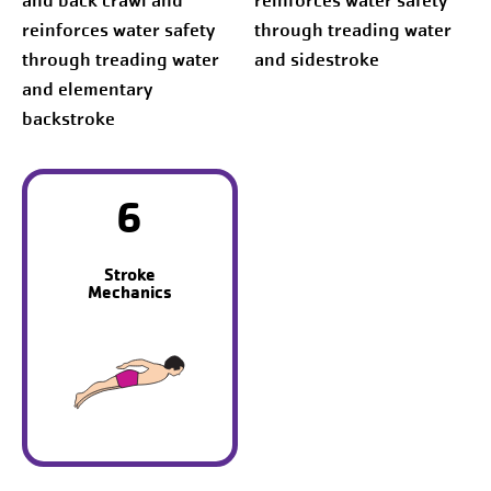
and back crawl and
reinforces water safety
reinforces water safety
through treading water
through treading water
and sidestroke
and elementary
backstroke
6
Stroke
Mechanics