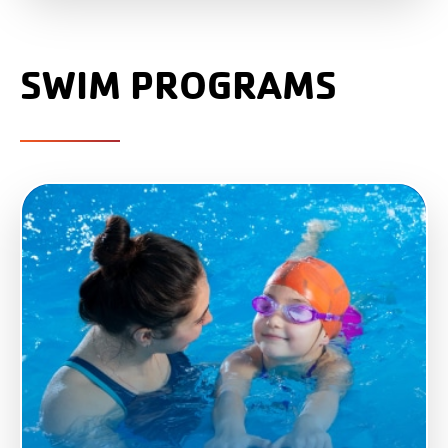
SWIM PROGRAMS