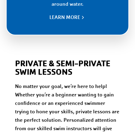
around water.
LEARN MORE
PRIVATE & SEMI-PRIVATE
SWIM LESSONS
No matter your goal, we’re here to help!
Whether you’re a beginner wanting to gain
confidence or an experienced swimmer
trying to hone your skills, private lessons are
the perfect solution. Personalized attention
from our skilled swim instructors will give