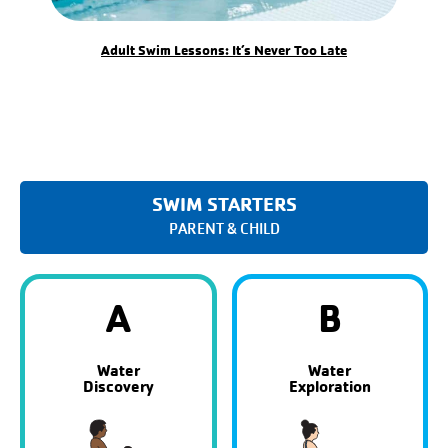
Adult Swim Lessons: It’s Never Too Late
SWIM STARTERS
PARENT & CHILD
A
B
Water
Water
Discovery
Exploration