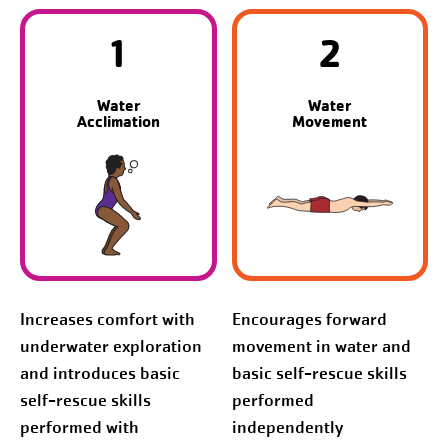
1
2
Water
Water
Acclimation
Movement
Increases comfort with
Encourages forward
underwater exploration
movement in water and
and introduces basic
basic self-rescue skills
self-rescue skills
performed
performed with
independently