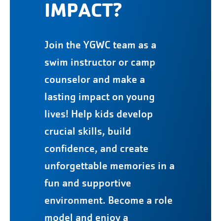
IMPACT?
Join the YGWC team as a
swim instructor or camp
counselor and make a
lasting impact on young
lives! Help kids develop
crucial skills, build
confidence, and create
unforgettable memories in a
fun and supportive
environment. Become a role
model and enjoy a