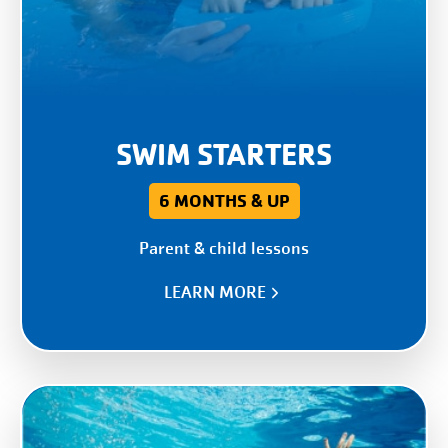
SWIM STARTERS
6 MONTHS & UP
Parent & child lessons
LEARN MORE