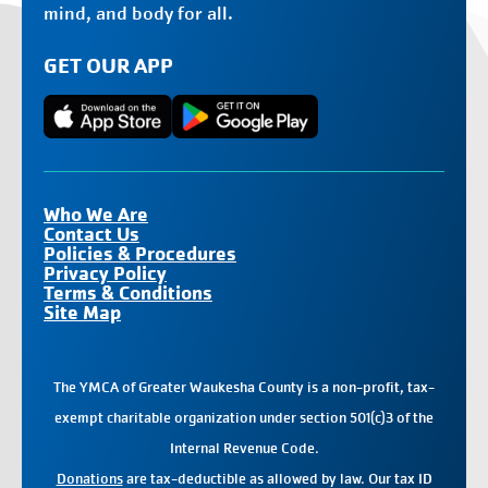
mind, and body for all.
GET OUR APP
Who We Are
Contact Us
Policies & Procedures
Privacy Policy
Terms & Conditions
Site Map
The YMCA of Greater Waukesha County is a non-profit, tax-
exempt charitable organization under section 501(c)3 of the
Internal Revenue Code.
Donations
are tax-deductible as allowed by law. Our tax ID