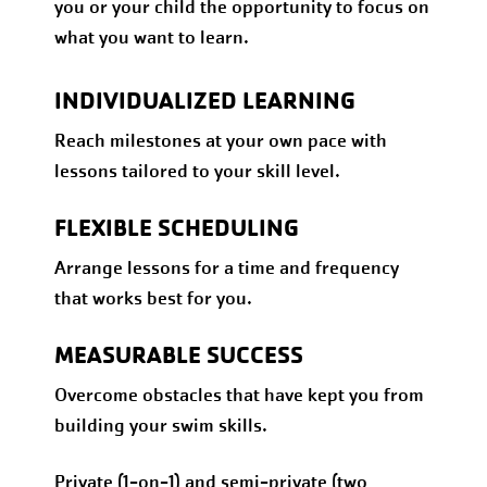
you or your child the opportunity to focus on
what you want to learn.
INDIVIDUALIZED LEARNING
Reach milestones at your own pace with
lessons tailored to your skill level.
FLEXIBLE SCHEDULING
Arrange lessons for a time and frequency
that works best for you.
MEASURABLE SUCCESS
Overcome obstacles that have kept you from
building your swim skills.
Private (1-on-1) and semi-private (two