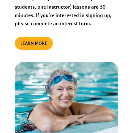
students, one instructor) lessons are 30
minutes. If you’re interested in signing up,
please complete an interest form.
LEARN MORE