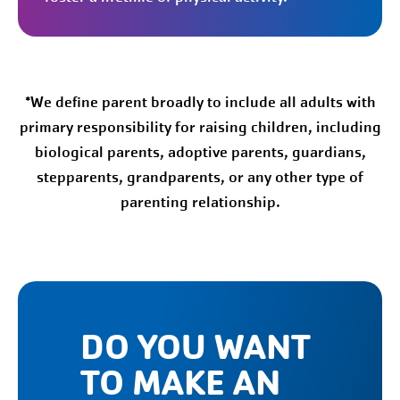
*We define parent broadly to include all adults with
primary responsibility for raising children, including
biological parents, adoptive parents, guardians,
stepparents, grandparents, or any other type of
parenting relationship.
DO YOU WANT
TO MAKE AN