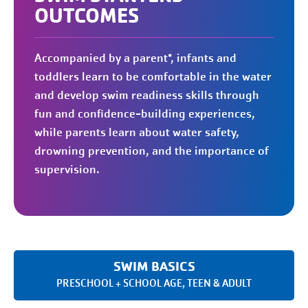
OUTCOMES
Accompanied by a parent*, infants and
toddlers learn to be comfortable in the water
and develop swim readiness skills through
fun and confidence-building experiences,
while parents learn about water safety,
drowning prevention, and the importance of
supervision.
SWIM BASICS
PRESCHOOL + SCHOOL AGE, TEEN & ADULT