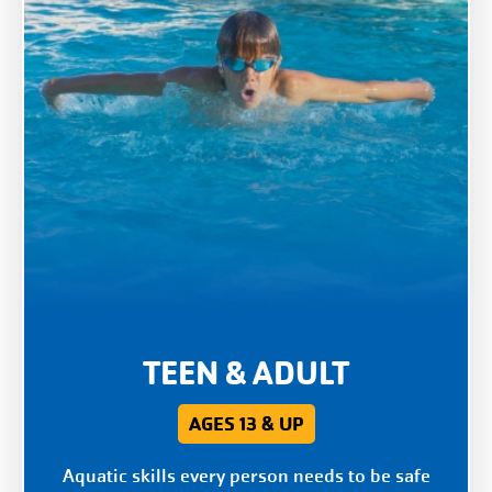
TEEN & ADULT
AGES 13 & UP
Aquatic skills every person needs to be safe