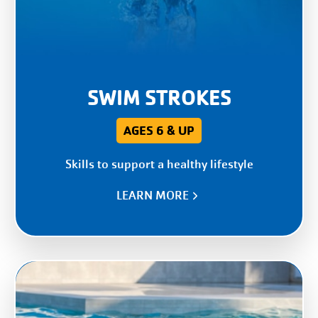
SWIM STROKES
AGES 6 & UP
Skills to support a healthy lifestyle
LEARN MORE