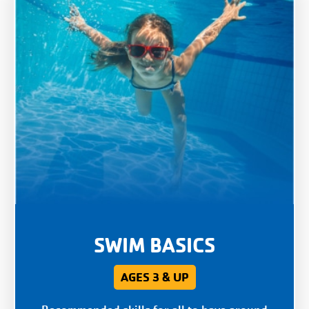
SWIM BASICS
AGES 3 & UP