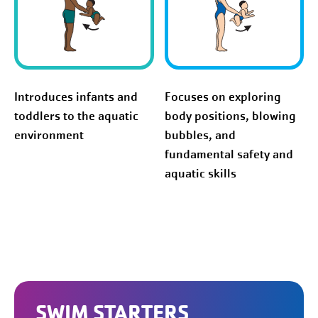
Introduces infants and
Focuses on exploring
toddlers to the aquatic
body positions, blowing
environment
bubbles, and
fundamental safety and
aquatic skills
SWIM STARTERS