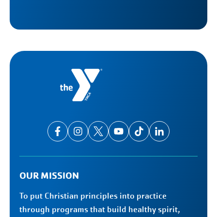
OUR MISSION
To put Christian principles into practice
through programs that build healthy spirit,