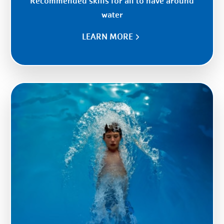
Recommended skills for all to have around
water
LEARN MORE