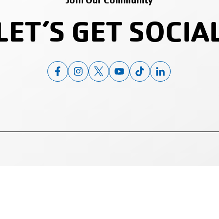
Join Our Community
LET’S GET SOCIA