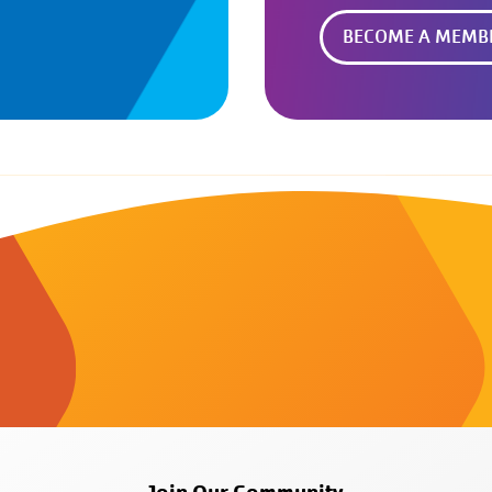
BECOME A MEMB