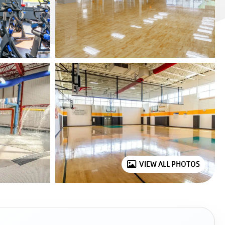
VIEW ALL PHOTOS