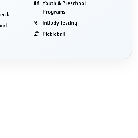
Youth & Preschool
Programs
rack
InBody Testing
and
Pickleball