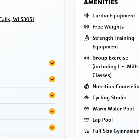
AMENITIES
Cardio Equipment
lls, WI 53051
Free Weights
Strength Training
Equipment
Group Exercise
(including Les Mills
Classes)
Nutrition Counseli
Cycling Studio
Warm Water Pool
Lap Pool
Full Size Gymnasiu