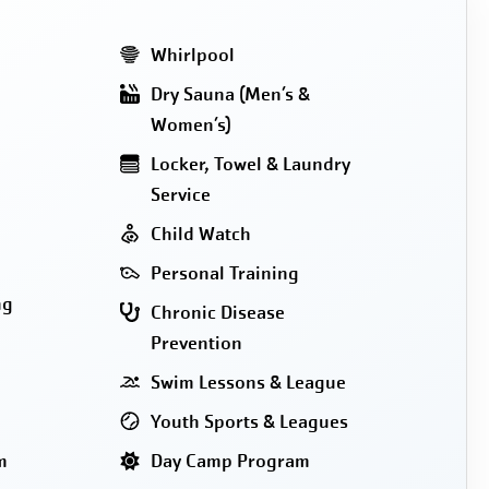
Whirlpool
Dry Sauna (Men’s &
Women’s)
Locker, Towel & Laundry
Service
Child Watch
Personal Training
ng
Chronic Disease
Prevention
Swim Lessons & League
Youth Sports & Leagues
m
Day Camp Program