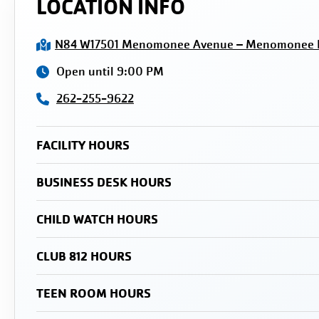
LOCATION INFO
N84 W17501 Menomonee Avenue – Menomonee Fa
Open until 9:00 PM
262-255-9622
FACILITY HOURS
BUSINESS DESK HOURS
CHILD WATCH HOURS
CLUB 812 HOURS
TEEN ROOM HOURS