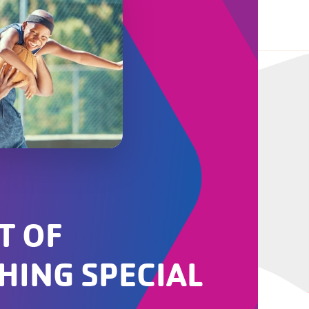
T OF
HING SPECIAL