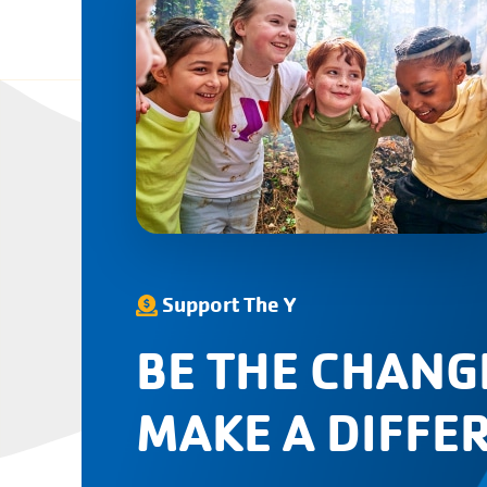
Support The Y
BE THE CHANG
MAKE A DIFFE