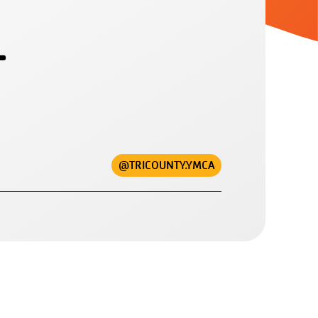
L
@TRICOUNTY.YMCA