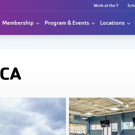
Work at the Y
Sch
Membership
Program & Events
Locations
MCA