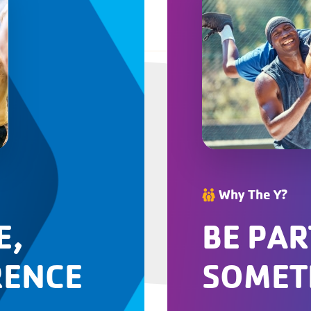
Why The Y?
E,
BE PAR
RENCE
SOMET