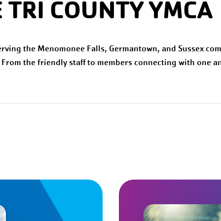
 TRI COUNTY YMCA
erving the Menomonee Falls, Germantown, and Sussex com
. From the friendly staff to members connecting with one an