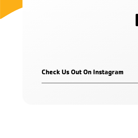
Check Us Out On Instagram