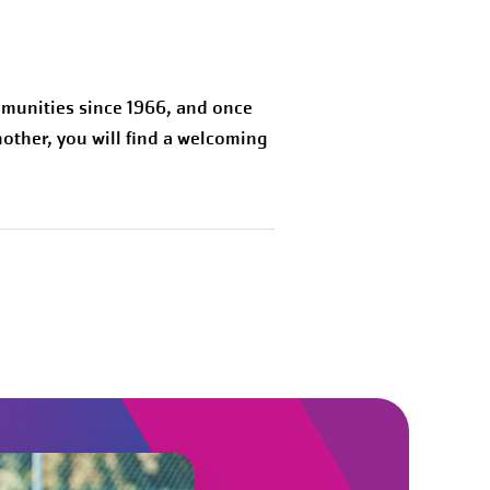
munities since 1966, and once
other, you will find a welcoming