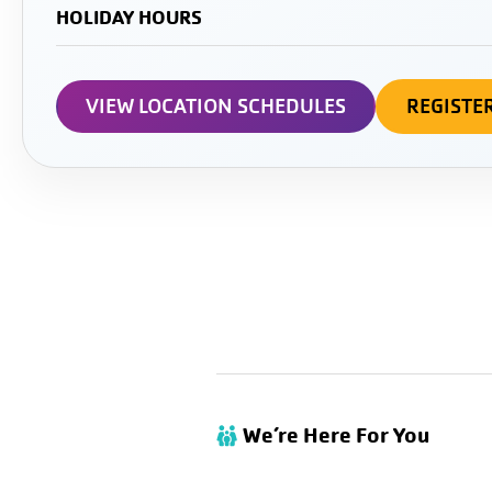
HOLIDAY HOURS
VIEW LOCATION SCHEDULES
REGISTE
We’re Here For You