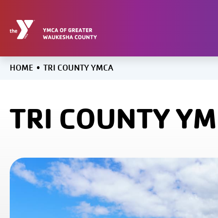
Skip
to
content
HOME
•
TRI COUNTY YMCA
TRI COUNTY Y