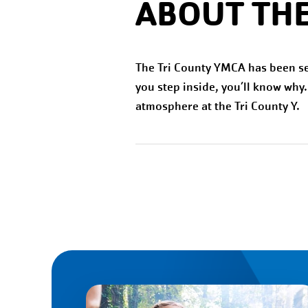
ABOUT THE
The Tri County YMCA has been s
you step inside, you’ll know why
atmosphere at the Tri County Y.