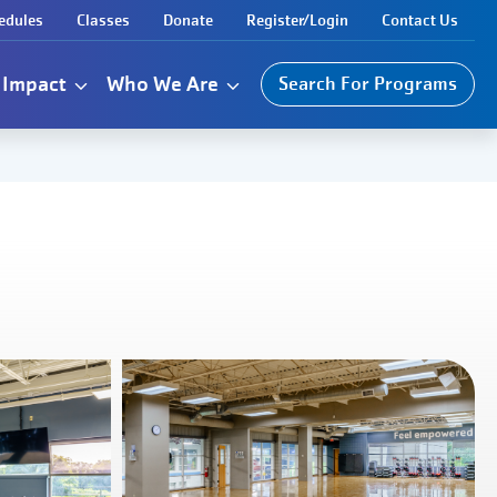
edules
Classes
Donate
Register/Login
Contact Us
Impact
Who We Are
Search For Programs