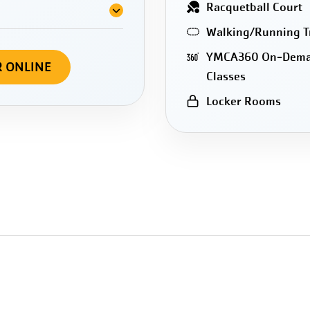
Racquetball Court
Walking/Running T
YMCA360 On-Dem
R ONLINE
Classes
Locker Rooms