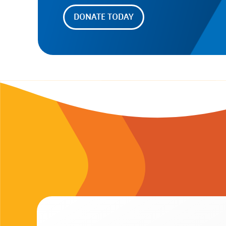
DONATE TODAY