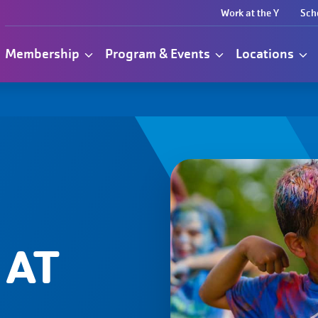
Work at the Y
Sch
Membership
Program & Events
Locations
 AT