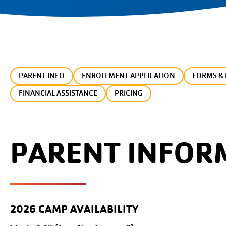
PARENT INFO
ENROLLMENT APPLICATION
FORMS & 
FINANCIAL ASSISTANCE
PRICING
PARENT INFOR
2026 CAMP AVAILABILITY