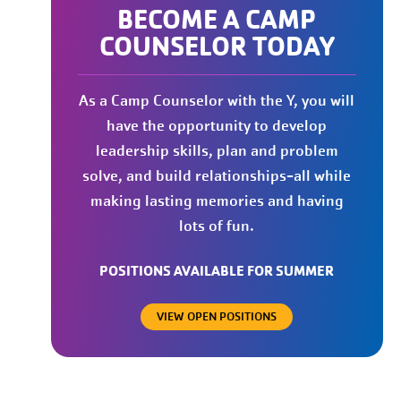
BECOME A CAMP
COUNSELOR TODAY
As a Camp Counselor with the Y, you will
have the opportunity to develop
leadership skills, plan and problem
solve, and build relationships-all while
making lasting memories and having
lots of fun.
POSITIONS AVAILABLE FOR SUMMER
VIEW OPEN POSITIONS