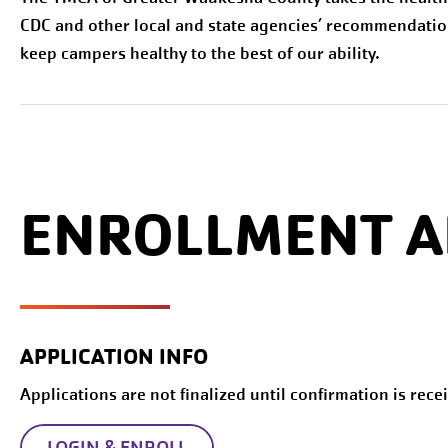
CDC and other local and state agencies’ recommendatio
keep campers healthy to the best of our ability.
ENROLLMENT A
APPLICATION INFO
Applications are not finalized until confirmation is rece
LOGIN & ENROLL