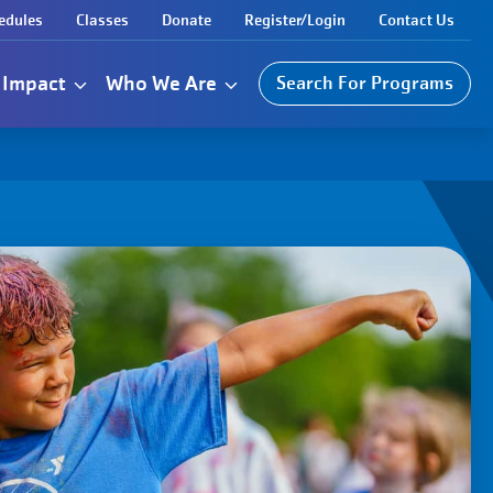
edules
Classes
Donate
Register/Login
Contact Us
Impact
Who We Are
Search For Programs