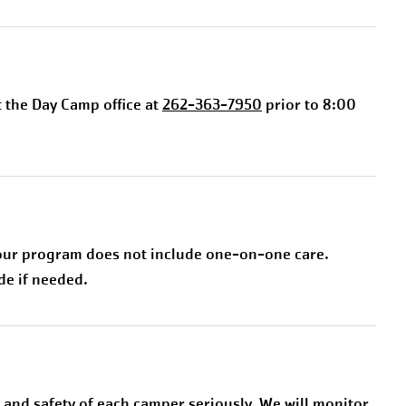
t the Day Camp office at
262-363-7950
prior to 8:00
 our program does not include one-on-one care.
de if needed.
and safety of each camper seriously. We will monitor