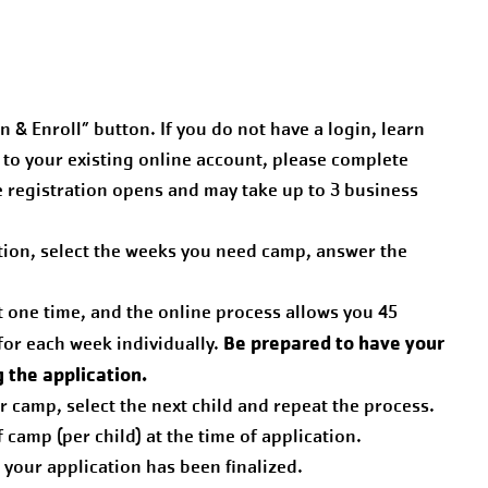
n & Enroll” button. If you do not have a login, learn
d to your existing online account, please complete
e registration opens and may take up to 3 business
ation, select the weeks you need camp, answer the
t one time, and the online process allows you 45
Be prepared to have your
for each week individually.
g the application.
or camp, select the next child and repeat the process.
camp (per child) at the time of application.
e your application has been finalized.