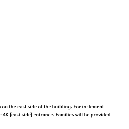
a on the east side of the building. For inclement
e 4K (east side) entrance. Families will be provided