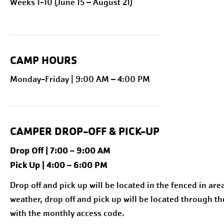
Weeks 1-10 (June 15 – August 21)
CAMP HOURS
Monday-Friday | 9:00 AM – 4:00 PM
CAMPER DROP-OFF & PICK-UP
Drop Off | 7:00 – 9:00 AM
Pick Up | 4:00 – 6:00 PM
Drop off and pick up will be located in the fenced in are
weather, drop off and pick up will be located through th
with the monthly access code.