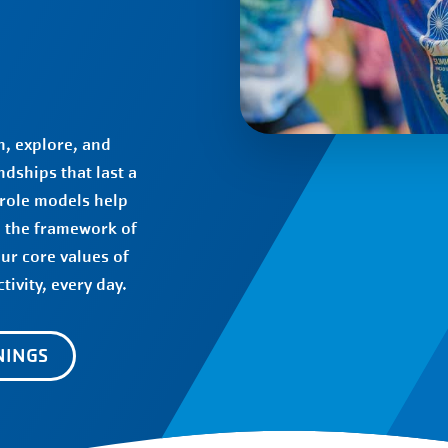
, explore, and
dships that last a
 role models help
d the framework of
our core values of
tivity, every day.
NINGS