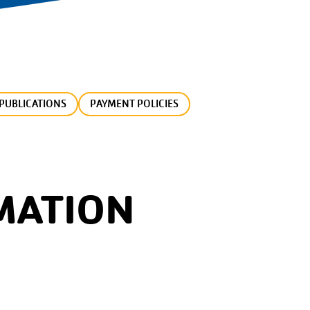
PUBLICATIONS
PAYMENT POLICIES
MATION