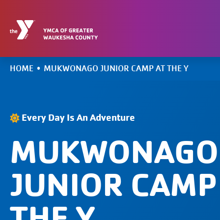
Skip
to
content
HOME
•
MUKWONAGO JUNIOR CAMP AT THE Y
Every Day Is An Adventure
MUKWONAGO
JUNIOR CAMP
THE Y