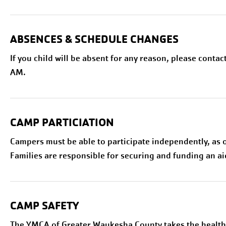
ABSENCES & SCHEDULE CHANGES
If you child will be absent for any reason, please contac
AM.
CAMP PARTICIATION
Campers must be able to participate independently, as
Families are responsible for securing and funding an ai
CAMP SAFETY
The YMCA of Greater Waukesha County takes the health 