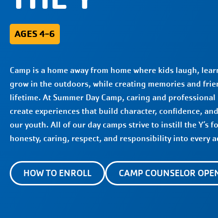
AGES 4-6
Camp is a home away from home where kids laugh, learn
grow in the outdoors, while creating memories and frien
lifetime. At Summer Day Camp, caring and professional
create experiences that build character, confidence, an
our youth. All of our day camps strive to instill the Y’s f
honesty, caring, respect, and responsibility into every ac
HOW TO ENROLL
CAMP COUNSELOR OPE