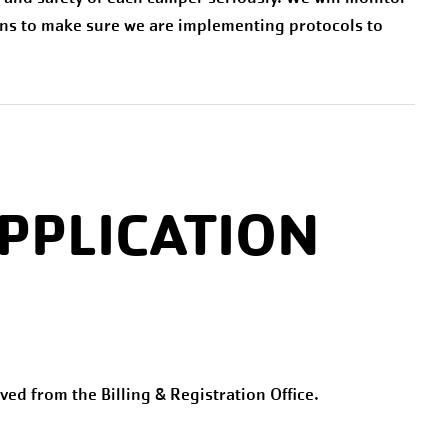
ns to make sure we are implementing protocols to
PPLICATION
ived from the Billing & Registration Office.