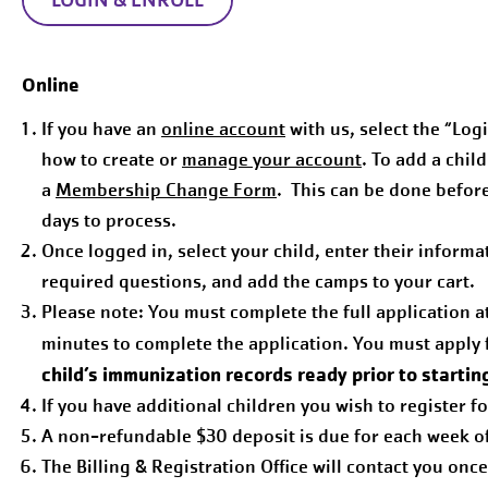
Online
If you have an
online account
with us, select the “Logi
how to create or
manage your account
. To add a chil
a
Membership Change Form
. This can be done befor
days to process.
Once logged in, select your child, enter their inform
required questions, and add the camps to your cart.
Please note: You must complete the full application a
minutes to complete the application. You must apply 
child’s immunization records ready prior to startin
If you have additional children you wish to register f
A non-refundable $30 deposit is due for each week of 
The Billing & Registration Office will contact you onc