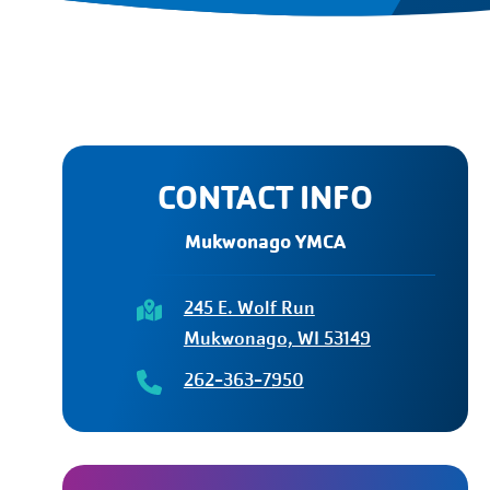
CONTACT INFO
Mukwonago YMCA
245 E. Wolf Run
Mukwonago, WI 53149
262-363-7950