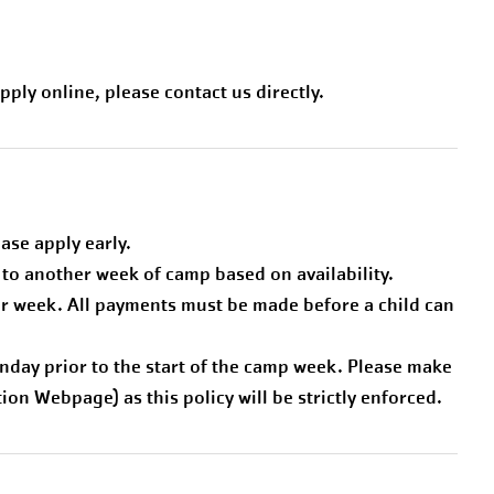
pply online, please contact us directly.
ease apply early.
to another week of camp based on availability.
 per week. All payments must be made before a child can
day prior to the start of the camp week. Please make
on Webpage) as this policy will be strictly enforced.