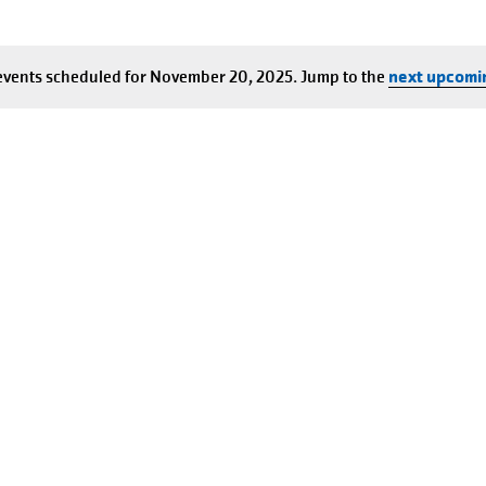
events scheduled for November 20, 2025. Jump to the
next upcomi
Notice