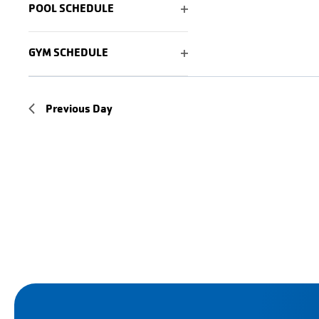
POOL SCHEDULE
of
OPEN
events
FILTER
GYM SCHEDULE
to
OPEN
refresh
FILTER
with
Previous Day
the
filtered
results.