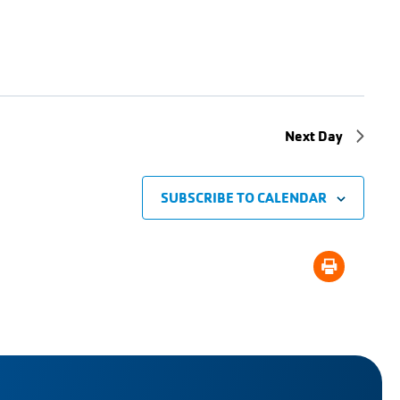
Next Day
SUBSCRIBE TO CALENDAR