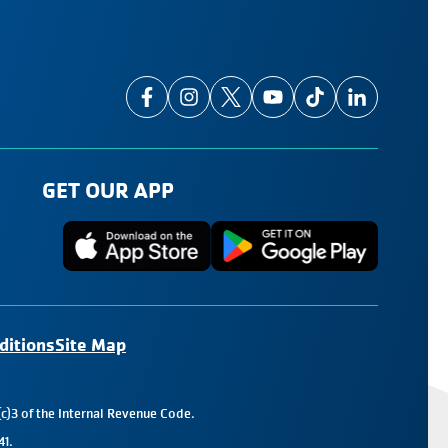
GET OUR APP
ditions
Site Map
c)3 of the Internal Revenue Code.
41.