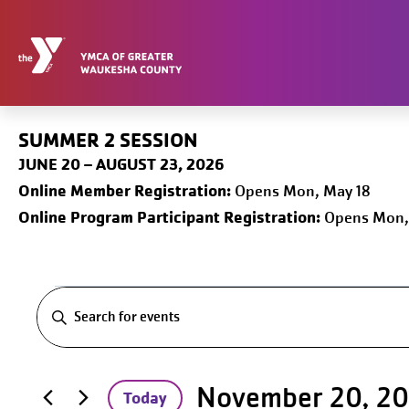
Skip
to
content
SUMMER 2 SESSION
JUNE 20 – AUGUST 23, 2026
Online
Member Registration:
Opens Mon, May 18
Online Program Participant Registration:
Opens Mon,
Events
Events
Search
for
Entering
November 20, 2
Today