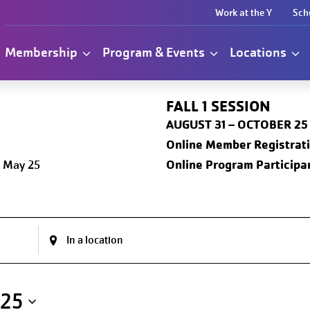
Work at the Y
Sch
Membership
Program & Events
Locations
FALL 1
SESSION
AUGUST 31 – OCTOBER 25
Online
Member Registrat
Online Program Participan
 May 25
025