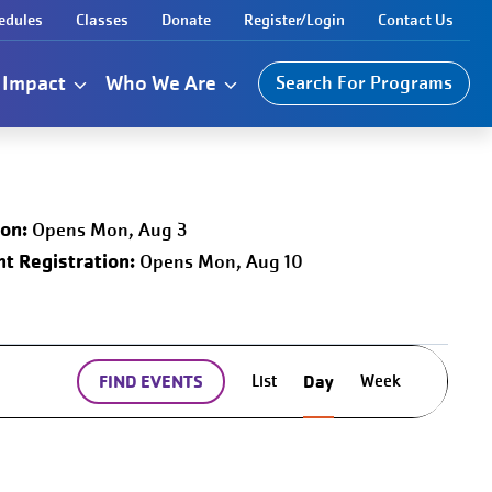
edules
Classes
Donate
Register/Login
Contact Us
Impact
Who We Are
Search For Programs
ion:
Opens Mon, Aug 3
t Registration:
Opens Mon, Aug 10
Event
List
Week
FIND EVENTS
Day
Views