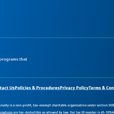
 programs that
tact Us
Policies & Procedures
Privacy Policy
Terms & Con
nty is a non-profit, tax-exempt charitable organization under section 501(
onations
are tax-deductible as allowed by law. Our tax ID number is 45-51194