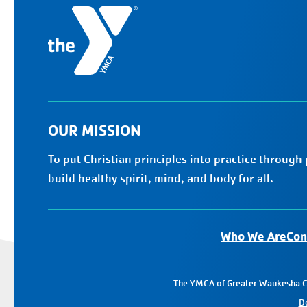
OUR MISSION
To put Christian principles into practice through
build healthy spirit, mind, and body for all.
Who We Are
Con
The YMCA of Greater Waukesha Cou
D