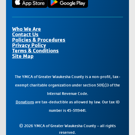
Who We Are
Contact Us
Policies & Procedures
Privacy Policy
Terms & Conditions
Site Map
The YMCA of Greater Waukesha County is a non-profit, tax-
exempt charitable organization under section 501(c)3 of the
Internal Revenue Code.
Donations
are tax-deductible as allowed by law. Our tax ID
number is 45-5119441.
© 2026 YMCA of Greater Waukesha County – all rights
reserved.