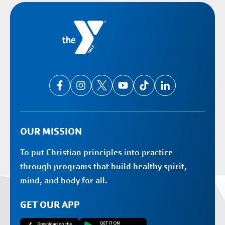
OUR MISSION
To put Christian principles into practice
through programs that build healthy spirit,
mind, and body for all.
GET OUR APP