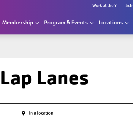
Work at the Y
Sch
Membership
Program & Events
Locations
 Lap Lanes