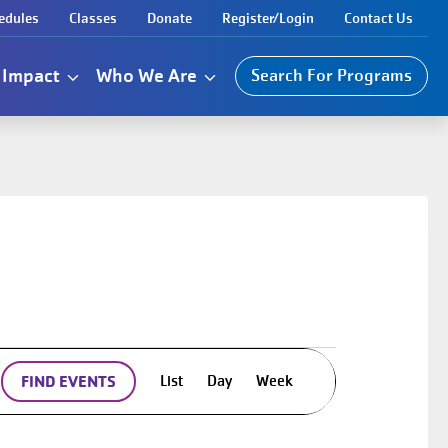
edules
Classes
Donate
Register/Login
Contact Us
Impact
Who We Are
Search For Programs
Event
List
Day
Week
FIND EVENTS
Views