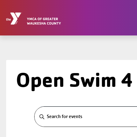
Skip
to
content
Open Swim 4
Events
Events
Search