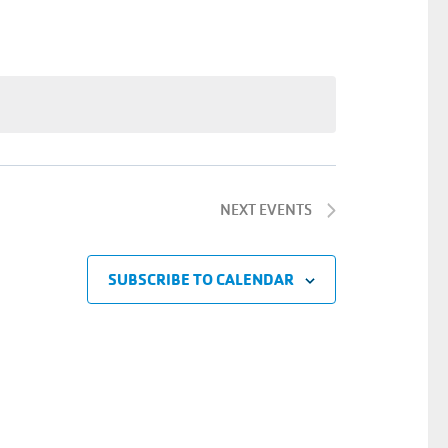
Navigatio
NEXT
EVENTS
SUBSCRIBE TO CALENDAR