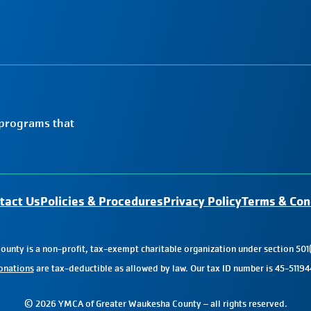
 programs that
tact Us
Policies & Procedures
Privacy Policy
Terms & Con
nty is a non-profit, tax-exempt charitable organization under section 501(
onations
are tax-deductible as allowed by law. Our tax ID number is 45-51194
© 2026 YMCA of Greater Waukesha County – all rights reserved.