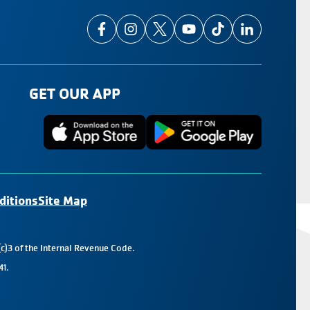
GET OUR APP
ditions
Site Map
c)3 of the Internal Revenue Code.
41.