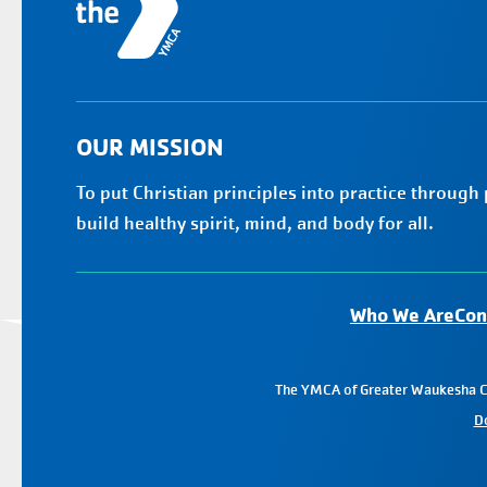
OUR MISSION
To put Christian principles into practice through
build healthy spirit, mind, and body for all.
Who We Are
Con
The YMCA of Greater Waukesha Cou
D