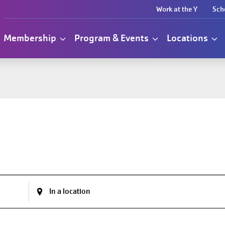
Work at the Y
Sch
Membership
Program & Events
Locations