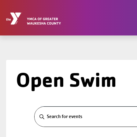
Skip
to
content
Open Swim
Events
Events
Search