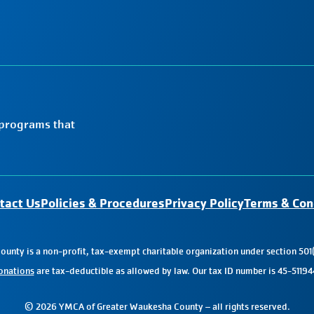
 programs that
tact Us
Policies & Procedures
Privacy Policy
Terms & Con
nty is a non-profit, tax-exempt charitable organization under section 501(
onations
are tax-deductible as allowed by law. Our tax ID number is 45-51194
© 2026 YMCA of Greater Waukesha County – all rights reserved.