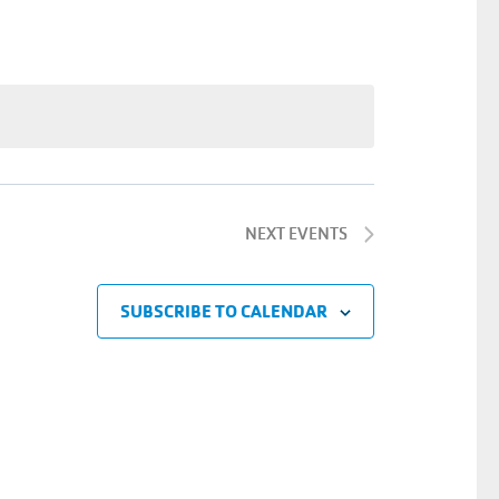
Navigatio
NEXT
EVENTS
SUBSCRIBE TO CALENDAR