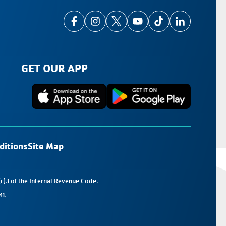
GET OUR APP
ditions
Site Map
c)3 of the Internal Revenue Code.
41.