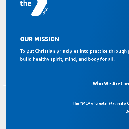
OUR MISSION
To put Christian principles into practice through
build healthy spirit, mind, and body for all.
Who We Are
Con
The YMCA of Greater Waukesha Cou
D