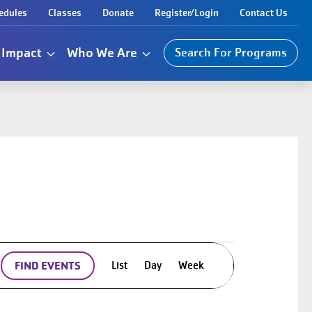
edules
Classes
Donate
Register/Login
Contact Us
Impact
Who We Are
Search For Programs
Event
List
Day
Week
FIND EVENTS
Views