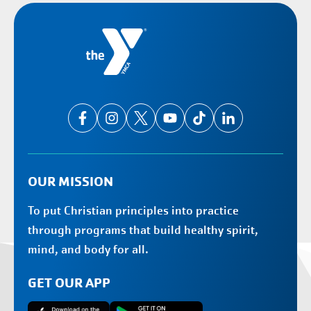
OUR MISSION
To put Christian principles into practice
through programs that build healthy spirit,
mind, and body for all.
GET OUR APP