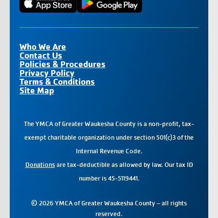
Who We Are
Contact Us
Policies & Procedures
Privacy Policy
Terms & Conditions
Site Map
The YMCA of Greater Waukesha County is a non-profit, tax-
exempt charitable organization under section 501(c)3 of the
Internal Revenue Code.
Donations
are tax-deductible as allowed by law. Our tax ID
number is 45-5119441.
© 2026 YMCA of Greater Waukesha County – all rights
reserved.