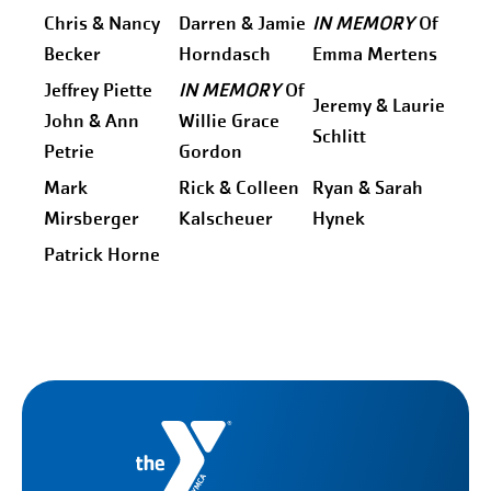
Chris & Nancy
Darren & Jamie
IN MEMORY
Of
Becker
Horndasch
Emma Mertens
Jeffrey Piette
IN MEMORY
Of
Jeremy & Laurie
John & Ann
Willie Grace
Schlitt
Petrie
Gordon
Mark
Rick & Colleen
Ryan & Sarah
Mirsberger
Kalscheuer
Hynek
Patrick Horne