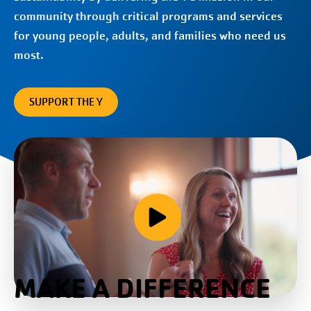
community through critical programs and services
for young people, adults, and families who need us
most.
SUPPORT THE Y
MAKE A DIFFERENCE