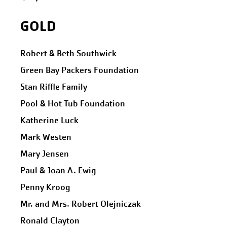
GOLD
Robert & Beth Southwick
Green Bay Packers Foundation
Stan Riffle Family
Pool & Hot Tub Foundation
Katherine Luck
Mark Westen
Mary Jensen
Paul & Joan A. Ewig
Penny Kroog
Mr. and Mrs. Robert Olejniczak
Ronald Clayton