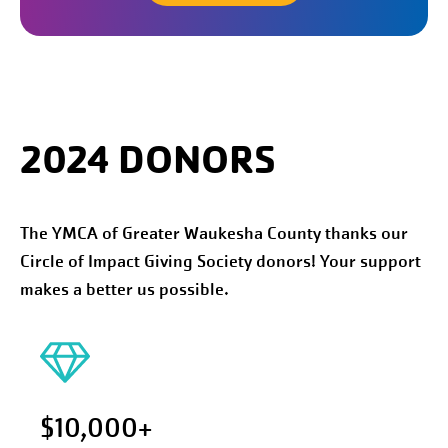
2024 DONORS
The YMCA of Greater Waukesha County thanks our
Circle of Impact Giving Society donors! Your support
makes a better us possible.
$10,000+