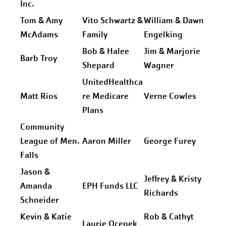
Inc.
Tom & Amy
Vito Schwartz &
William & Dawn
McAdams
Family
Engelking
Bob & Halee
Jim & Marjorie
Barb Troy
Shepard
Wagner
UnitedHealthca
Matt Rios
re Medicare
Verne Cowles
Plans
Community
League of Men.
Aaron Miller
George Furey
Falls
Jason &
Jeffrey & Kristy
Amanda
EPH Funds LLC
Richards
Schneider
Kevin & Katie
Rob & Cathyt
Laurie Ocepek