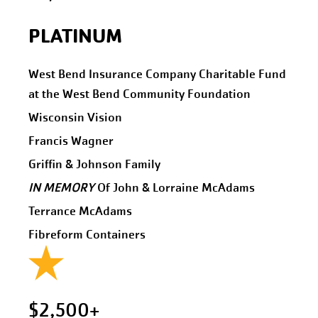
PLATINUM
West Bend Insurance Company Charitable Fund
at the West Bend Community Foundation
Wisconsin Vision
Francis Wagner
Griffin & Johnson Family
IN MEMORY
Of John & Lorraine McAdams
Terrance McAdams
Fibreform Containers
$2,500+