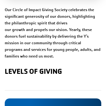
Our Circle of Impact Giving Society celebrates the
significant generosity of our donors, highlighting
the philanthropic spirit that drives
our growth and propels our vision. Yearly, these
donors fuel sustainability by delivering the Y’s
mission in our community through critical
programs and services for young people, adults, and
families who need us most.
LEVELS OF GIVING