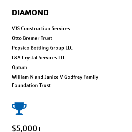
DIAMOND
VJS Construction Services
Otto Bremer Trust
Pepsico Bottling Group LLC
L&A Crystal Services LLC
Optum
William N and Janice V Godfrey Family
Foundation Trust
$5,000+