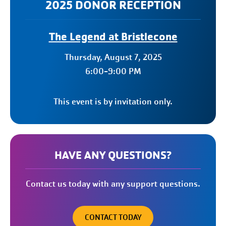
2025 DONOR RECEPTION
The Legend at Bristlecone
Thursday, August 7, 2025
6:00-9:00 PM
This event is by invitation only.
HAVE ANY QUESTIONS?
Contact us today with any support questions.
CONTACT TODAY