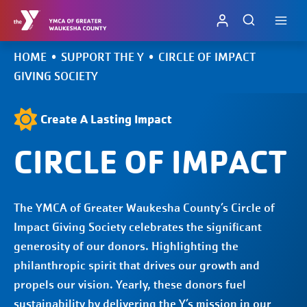
Skip
to
content
HOME
•
SUPPORT THE Y
•
CIRCLE OF IMPACT
GIVING SOCIETY
Create A Lasting Impact
CIRCLE OF IMPACT
The YMCA of Greater Waukesha County’s Circle of
Impact Giving Society celebrates the significant
generosity of our donors. Highlighting the
philanthropic spirit that drives our growth and
propels our vision. Yearly, these donors fuel
sustainability by delivering the Y’s mission in our