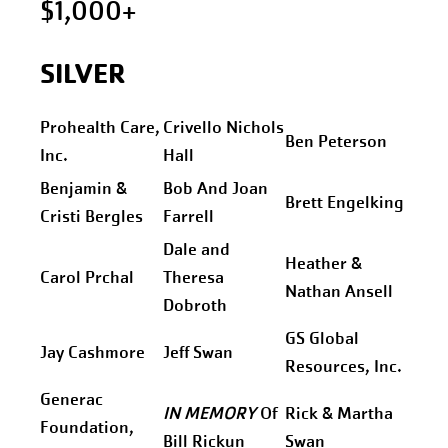
$1,000+
SILVER
Prohealth Care,
Crivello Nichols
Ben Peterson
Inc.
Hall
Benjamin &
Bob And Joan
Brett Engelking
Cristi Bergles
Farrell
Dale and
Heather &
Carol Prchal
Theresa
Nathan Ansell
Dobroth
GS Global
Jay Cashmore
Jeff Swan
Resources, Inc.
Generac
IN MEMORY
Of
Rick & Martha
Foundation,
Bill Rickun
Swan