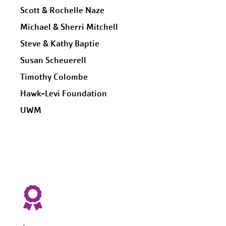
Scott & Rochelle Naze
Michael & Sherri Mitchell
Steve & Kathy Baptie
Susan Scheuerell
Timothy Colombe
Hawk-Levi Foundation
UWM