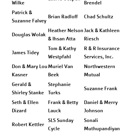
Wilke
Brendel
Patrick &
Brian Radloff
Chad Schultz
Suzanne Falvey
Heather Nelson
Jack & Kathleen
Douglas Wolak
& Ihsan Atta
Riesch
Tom & Kathy
R & R Insurance
James Tidey
Westpfahl
Services, Inc.
Don & Mary Lou
Muriel Van
Northwestern
Kasner
Beek
Mutual
Gerald &
Stephanie
Suzanne Frank
Shirley Stanke
Turks
Seth & Ellen
Frank & Betty
Daniel & Merry
Dizard
Lauck
Johnson
SLS Sunday
Sonali
Robert Kettler
Cycle
Muthupandiyan