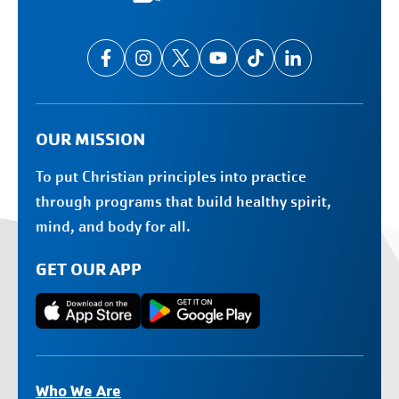
OUR MISSION
To put Christian principles into practice
through programs that build healthy spirit,
mind, and body for all.
GET OUR APP
Who We Are