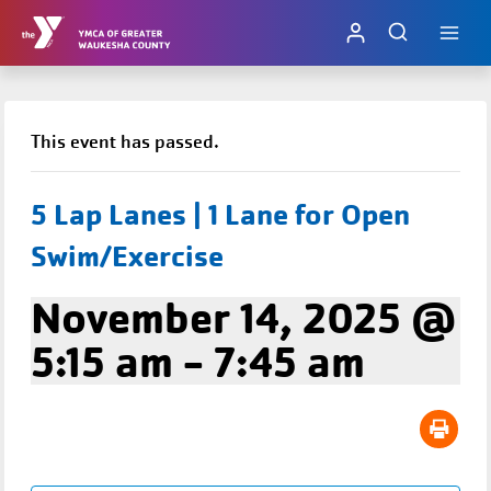
Skip
to
content
This event has passed.
5 Lap Lanes | 1 Lane for Open
Swim/Exercise
November 14, 2025 @
5:15 am
-
7:45 am