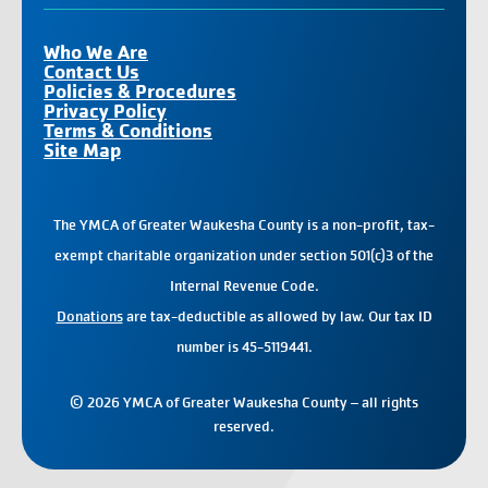
Who We Are
Contact Us
Policies & Procedures
Privacy Policy
Terms & Conditions
Site Map
The YMCA of Greater Waukesha County is a non-profit, tax-
exempt charitable organization under section 501(c)3 of the
Internal Revenue Code.
Donations
are tax-deductible as allowed by law. Our tax ID
number is 45-5119441.
© 2026 YMCA of Greater Waukesha County – all rights
reserved.