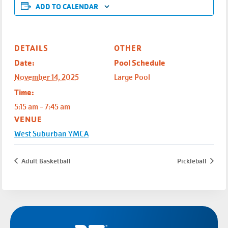
ADD TO CALENDAR
DETAILS
OTHER
Date:
Pool Schedule
November 14, 2025
Large Pool
Time:
5:15 am - 7:45 am
VENUE
West Suburban YMCA
Adult Basketball
Pickleball