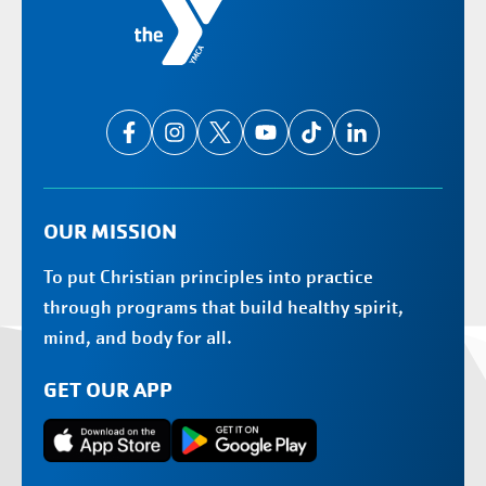
OUR MISSION
To put Christian principles into practice
through programs that build healthy spirit,
mind, and body for all.
GET OUR APP