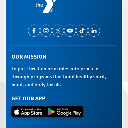
OUR MISSION
To put Christian principles into practice
through programs that build healthy spirit,
mind, and body for all.
GET OUR APP