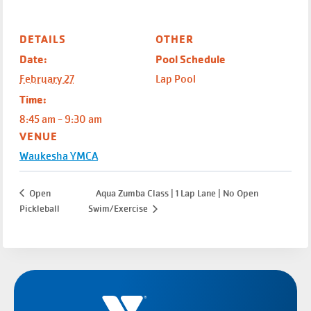
DETAILS
OTHER
Date:
Pool Schedule
February 27
Lap Pool
Time:
8:45 am - 9:30 am
VENUE
Waukesha YMCA
Open
Aqua Zumba Class | 1 Lap Lane | No Open
Pickleball
Swim/Exercise