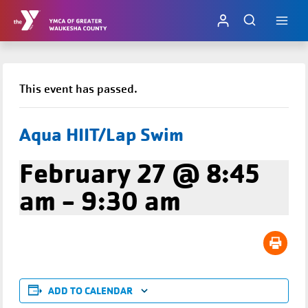
Skip
to
content
This event has passed.
Aqua HIIT/Lap Swim
February 27 @ 8:45
am
-
9:30 am
ADD TO CALENDAR