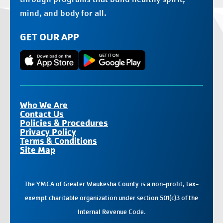
mind, and body for all.
GET OUR APP
Who We Are
Contact Us
Policies & Procedures
Privacy Policy
Terms & Conditions
Site Map
The YMCA of Greater Waukesha County is a non-profit, tax-
exempt charitable organization under section 501(c)3 of the
Internal Revenue Code.