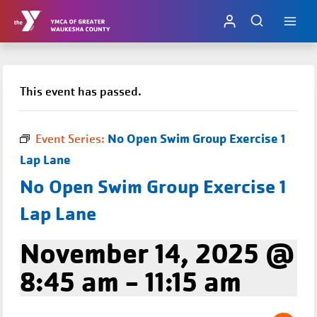
Skip
to
content
This event has passed.
No Open Swim Group Exercise 1
Event Series:
Lap Lane
No Open Swim Group Exercise 1
Lap Lane
November 14, 2025 @
8:45 am
-
11:15 am