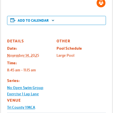
ADD TO CALENDAR
DETAILS
OTHER
Date:
Pool Schedule
November 14, 2025
Large Pool
Time:
8:45 am - 11:15 am
Series:
No Open Swim Group
Exercise 1 Lap Lane
VENUE
Tri County YMCA