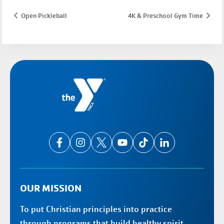
Open Pickleball
4K & Preschool Gym Time
OUR MISSION
To put Christian principles into practice
through programs that build healthy spirit,