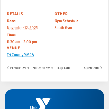
DETAILS
OTHER
Date:
Gym Schedule
November 12, 2025
South Gym
Time:
11:30 am - 3:00 pm
VENUE
Tri County YMCA
Private Event – No Open Swim – 1 Lap Lane
Open Gym