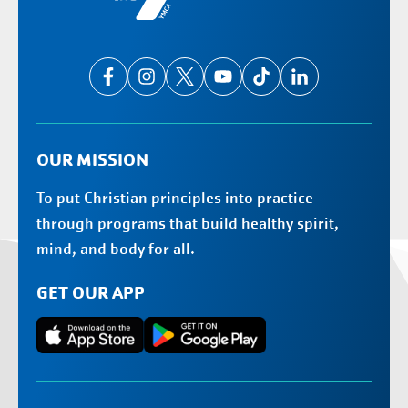
OUR MISSION
To put Christian principles into practice
through programs that build healthy spirit,
mind, and body for all.
GET OUR APP