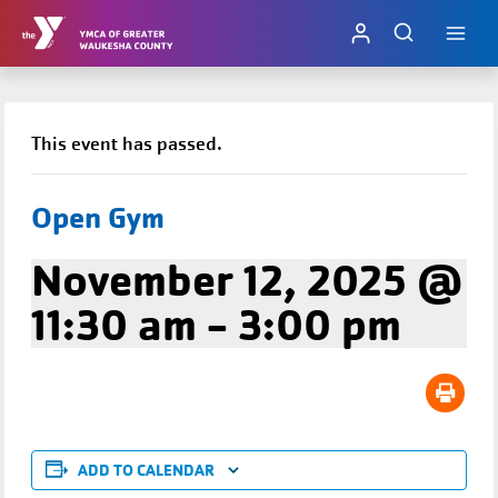
Skip
to
content
This event has passed.
Open Gym
November 12, 2025 @
11:30 am
-
3:00 pm
ADD TO CALENDAR