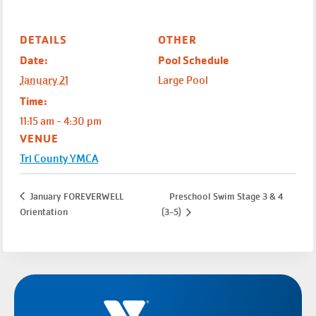
DETAILS
OTHER
Date:
Pool Schedule
January 21
Large Pool
Time:
11:15 am - 4:30 pm
VENUE
Tri County YMCA
January FOREVERWELL
Preschool Swim Stage 3 & 4
Orientation
(3-5)