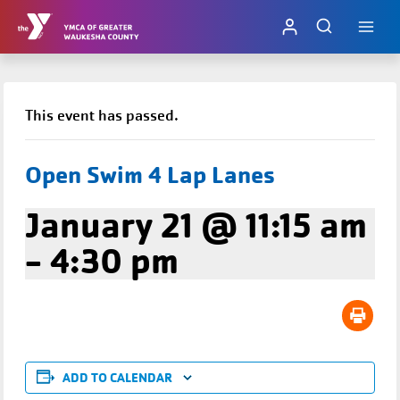
Skip
to
content
This event has passed.
Open Swim 4 Lap Lanes
January 21 @ 11:15 am
-
4:30 pm
ADD TO CALENDAR