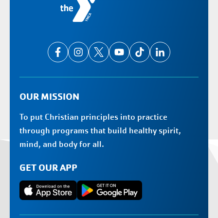
OUR MISSION
To put Christian principles into practice
through programs that build healthy spirit,
mind, and body for all.
GET OUR APP