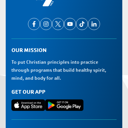
OUR MISSION
To put Christian principles into practice
through programs that build healthy spirit,
mind, and body for all.
GET OUR APP