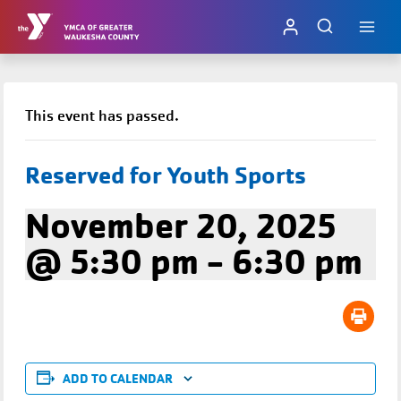
Skip
to
content
This event has passed.
Reserved for Youth Sports
November 20, 2025
@ 5:30 pm
-
6:30 pm
ADD TO CALENDAR