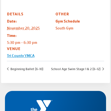
DETAILS
OTHER
Date:
Gym Schedule
November 20, 2025
South Gym
Time:
5:30 pm - 6:30 pm
VENUE
Tri County YMCA
Beginning Ballet (6-10)
School Age Swim Stage 1 & 2 (6-12)