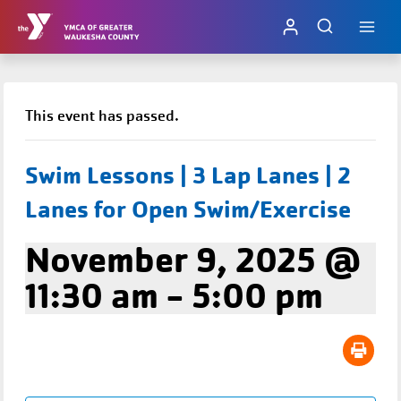
Skip
to
content
This event has passed.
Swim Lessons | 3 Lap Lanes | 2
Lanes for Open Swim/Exercise
November 9, 2025 @
11:30 am
-
5:00 pm