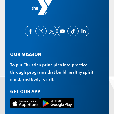
OUR MISSION
To put Christian principles into practice
through programs that build healthy spirit,
mind, and body for all.
GET OUR APP