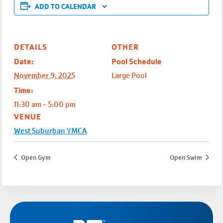
ADD TO CALENDAR
DETAILS
OTHER
Date:
Pool Schedule
November 9, 2025
Large Pool
Time:
11:30 am - 5:00 pm
VENUE
West Suburban YMCA
Open Gym
Open Swim