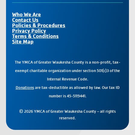
Who We Are
Contact Us
Policies & Procedures
Privacy Policy
Terms & Conditions
Site Map
The YMCA of Greater Waukesha County is a non-profit, tax-
exempt charitable organization under section 501(c)3 of the
Internal Revenue Code.
Donations
are tax-deductible as allowed by law. Our tax ID
number is 45-5119441.
© 2026 YMCA of Greater Waukesha County – all rights
reserved.