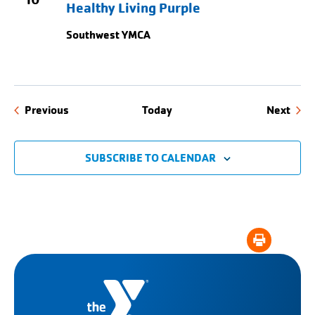
Healthy Living Purple
Southwest YMCA
Events
Even
Previous
Today
Next
SUBSCRIBE TO CALENDAR