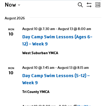
Events
Events
Entering
Ev
Now
SEARCH
LIST
Show
date
Select
Search
Vi
Filters
picker,
August 2026
date.
Na
and
after
August 10 @ 7:30 am
-
August 13 @ 8:00 am
opening
MON
Views
10
Day Camp Swim Lessons (Ages 6-
use
Naviga
arrow
12) – Week 9
keys
West Suburban YMCA
to
navigate
August 10 @ 7:45 am
-
August 13 @ 8:15 am
MON
and
10
Day Camp Swim Lessons (5-12) –
tab
Week 9
key
to
Tri County YMCA
exit