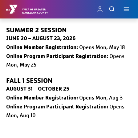
Skip
to
content
SUMMER 2 SESSION
JUNE 20 – AUGUST 23, 2026
Online
Member Registration:
Opens Mon, May 18
Online Program Participant Registration:
Opens
Mon, May 25
FALL 1
SESSION
AUGUST 31 – OCTOBER 25
Online
Member Registration:
Opens Mon, Aug 3
Online Program Participant Registration:
Opens
Mon, Aug 10