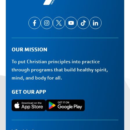
OUR MISSION
To put Christian principles into practice
through programs that build healthy spirit,
mind, and body for all.
GET OUR APP