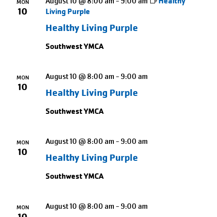
August 10 @ 8:00 am
-
9:00 am
Healthy
MON
10
Living Purple
Healthy Living Purple
Southwest YMCA
August 10 @ 8:00 am
-
9:00 am
MON
10
Healthy Living Purple
Southwest YMCA
August 10 @ 8:00 am
-
9:00 am
MON
10
Healthy Living Purple
Southwest YMCA
August 10 @ 8:00 am
-
9:00 am
MON
10