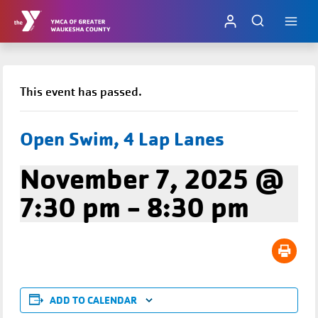
Skip
to
content
This event has passed.
Open Swim, 4 Lap Lanes
November 7, 2025 @
7:30 pm
-
8:30 pm
ADD TO CALENDAR