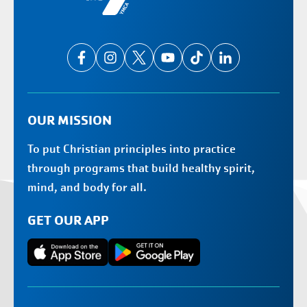
OUR MISSION
To put Christian principles into practice
through programs that build healthy spirit,
mind, and body for all.
GET OUR APP