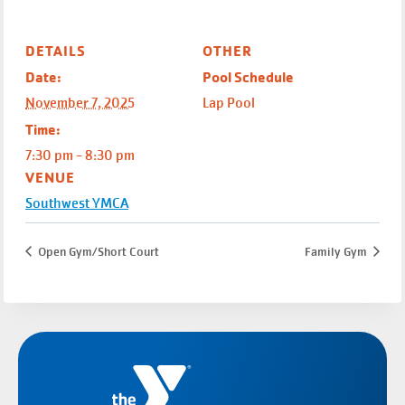
DETAILS
OTHER
Date:
Pool Schedule
November 7, 2025
Lap Pool
Time:
7:30 pm - 8:30 pm
VENUE
Southwest YMCA
Open Gym/Short Court
Family Gym